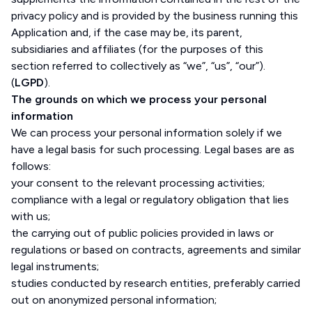
privacy policy and is provided by the business running this
Application and, if the case may be, its parent,
subsidiaries and affiliates (for the purposes of this
section referred to collectively as “we”, “us”, “our”).
(
LGPD
).
The grounds on which we process your personal
information
We can process your personal information solely if we
have a legal basis for such processing. Legal bases are as
follows:
your consent to the relevant processing activities;
compliance with a legal or regulatory obligation that lies
with us;
the carrying out of public policies provided in laws or
regulations or based on contracts, agreements and similar
legal instruments;
studies conducted by research entities, preferably carried
out on anonymized personal information;