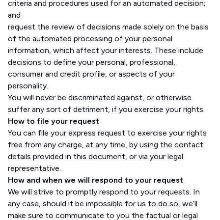
criteria and procedures used for an automated decision;
and
request the review of decisions made solely on the basis
of the automated processing of your personal
information, which affect your interests. These include
decisions to define your personal, professional,
consumer and credit profile, or aspects of your
personality.
You will never be discriminated against, or otherwise
suffer any sort of detriment, if you exercise your rights.
How to file your request
You can file your express request to exercise your rights
free from any charge, at any time, by using the contact
details provided in this document, or via your legal
representative.
How and when we will respond to your request
We will strive to promptly respond to your requests. In
any case, should it be impossible for us to do so, we’ll
make sure to communicate to you the factual or legal