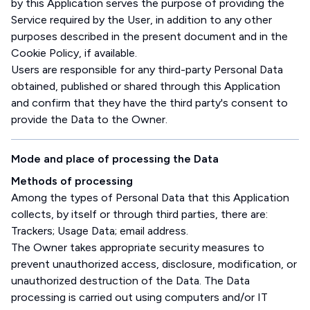
by this Application serves the purpose of providing the
Service required by the User, in addition to any other
purposes described in the present document and in the
Cookie Policy, if available.
Users are responsible for any third-party Personal Data
obtained, published or shared through this Application
and confirm that they have the third party's consent to
provide the Data to the Owner.
Mode and place of processing the Data
Methods of processing
Among the types of Personal Data that this Application
collects, by itself or through third parties, there are:
Trackers; Usage Data; email address.
The Owner takes appropriate security measures to
prevent unauthorized access, disclosure, modification, or
unauthorized destruction of the Data. The Data
processing is carried out using computers and/or IT