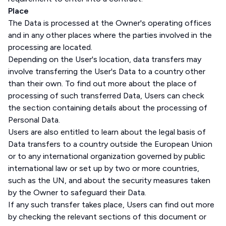
Place
The Data is processed at the Owner's operating offices
and in any other places where the parties involved in the
processing are located.
Depending on the User's location, data transfers may
involve transferring the User's Data to a country other
than their own. To find out more about the place of
processing of such transferred Data, Users can check
the section containing details about the processing of
Personal Data.
Users are also entitled to learn about the legal basis of
Data transfers to a country outside the European Union
or to any international organization governed by public
international law or set up by two or more countries,
such as the UN, and about the security measures taken
by the Owner to safeguard their Data.
If any such transfer takes place, Users can find out more
by checking the relevant sections of this document or