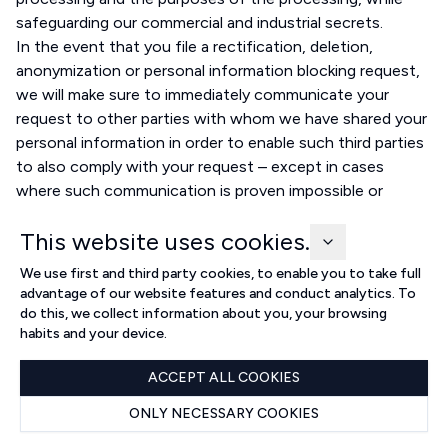
safeguarding our commercial and industrial secrets.
In the event that you file a rectification, deletion,
anonymization or personal information blocking request,
we will make sure to immediately communicate your
request to other parties with whom we have shared your
personal information in order to enable such third parties
to also comply with your request – except in cases
where such communication is proven impossible or
involves disproportionate effort on our side.
This website uses cookies.
Transfer of personal information outside of Brazil
permitted by the law
We use first and third party cookies, to enable you to take full
We are allowed to transfer your personal information
advantage of our website features and conduct analytics. To
outside of the Brazilian territory in the following cases:
do this, we collect information about you, your browsing
when the transfer is necessary for international legal
habits and your device.
cooperation between public intelligence, investigation
ACCEPT ALL COOKIES
and prosecution bodies, according to the legal means
provided by the international law;
ONLY NECESSARY COOKIES
when the transfer is necessary to protect your life or