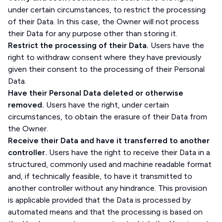
under certain circumstances, to restrict the processing
of their Data. In this case, the Owner will not process
their Data for any purpose other than storing it.
Restrict the processing of their Data.
Users have the
right to withdraw consent where they have previously
given their consent to the processing of their Personal
Data.
Have their Personal Data deleted or otherwise
removed.
Users have the right, under certain
circumstances, to obtain the erasure of their Data from
the Owner.
Receive their Data and have it transferred to another
controller.
Users have the right to receive their Data in a
structured, commonly used and machine readable format
and, if technically feasible, to have it transmitted to
another controller without any hindrance. This provision
is applicable provided that the Data is processed by
automated means and that the processing is based on