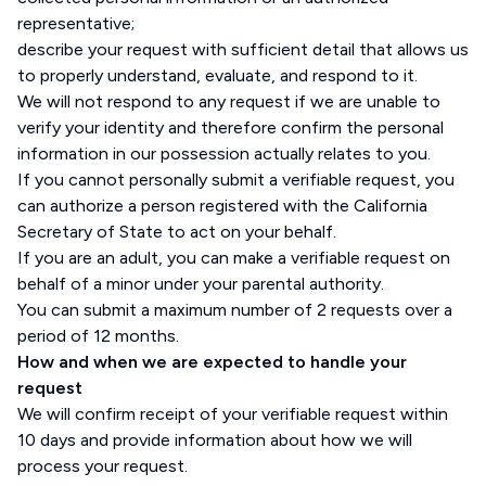
representative;
describe your request with sufficient detail that allows us
to properly understand, evaluate, and respond to it.
We will not respond to any request if we are unable to
verify your identity and therefore confirm the personal
information in our possession actually relates to you.
If you cannot personally submit a verifiable request, you
can authorize a person registered with the California
Secretary of State to act on your behalf.
If you are an adult, you can make a verifiable request on
behalf of a minor under your parental authority.
You can submit a maximum number of 2 requests over a
period of 12 months.
How and when we are expected to handle your
request
We will confirm receipt of your verifiable request within
10 days and provide information about how we will
process your request.