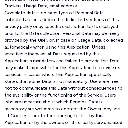
Trackers; Usage Data; email address.
Complete details on each type of Personal Data
collected are provided in the dedicated sections of this
privacy policy or by specific explanation texts displayed
prior to the Data collection. Personal Data may be freely
provided by the User, or, in case of Usage Data, collected
automatically when using this Application. Unless
specified otherwise, all Data requested by this
Application is mandatory and failure to provide this Data
may make it impossible for this Application to provide its
services. In cases where this Application specifically
states that some Data is not mandatory, Users are free
not to communicate this Data without consequences to
the availability or the functioning of the Service. Users
who are uncertain about which Personal Data is
mandatory are welcome to contact the Owner. Any use
of Cookies – or of other tracking tools – by this
Application or by the owners of third-party services used