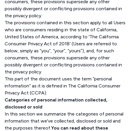
consumers, these provisions supersede any other
possibly divergent or conflicting provisions contained in
the privacy policy.
The provisions contained in this section apply to all Users
who are consumers residing in the state of California,
United States of America, according to 'The California
Consumer Privacy Act of 2018' (Users are referred to
below, simply as “you”, “your”, “yours”), and, for such
consumers, these provisions supersede any other
possibly divergent or conflicting provisions contained in
the privacy policy.
This part of the document uses the term “personal
information“ as it is defined in The California Consumer
Privacy Act (CCPA).
Categories of personal information collected,
disclosed or sold
In this section we summarize the categories of personal
information that we've collected, disclosed or sold and
the purposes thereof.
You can read about these