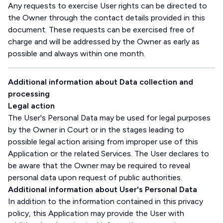
Any requests to exercise User rights can be directed to
the Owner through the contact details provided in this
document. These requests can be exercised free of
charge and will be addressed by the Owner as early as
possible and always within one month.
Additional information about Data collection and
processing
Legal action
The User's Personal Data may be used for legal purposes
by the Owner in Court or in the stages leading to
possible legal action arising from improper use of this
Application or the related Services. The User declares to
be aware that the Owner may be required to reveal
personal data upon request of public authorities.
Additional information about User's Personal Data
In addition to the information contained in this privacy
policy, this Application may provide the User with