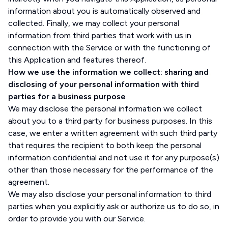
information about you is automatically observed and
collected. Finally, we may collect your personal
information from third parties that work with us in
connection with the Service or with the functioning of
this Application and features thereof.
How we use the information we collect: sharing and
disclosing of your personal information with third
parties for a business purpose
We may disclose the personal information we collect
about you to a third party for business purposes. In this
case, we enter a written agreement with such third party
that requires the recipient to both keep the personal
information confidential and not use it for any purpose(s)
other than those necessary for the performance of the
agreement.
We may also disclose your personal information to third
parties when you explicitly ask or authorize us to do so, in
order to provide you with our Service.