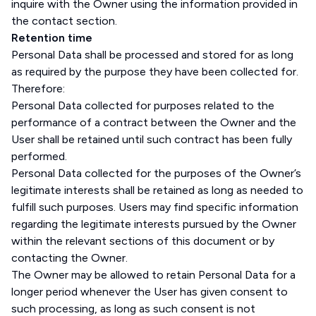
inquire with the Owner using the information provided in
the contact section.
Retention time
Personal Data shall be processed and stored for as long
as required by the purpose they have been collected for.
Therefore:
Personal Data collected for purposes related to the
performance of a contract between the Owner and the
User shall be retained until such contract has been fully
performed.
Personal Data collected for the purposes of the Owner’s
legitimate interests shall be retained as long as needed to
fulfill such purposes. Users may find specific information
regarding the legitimate interests pursued by the Owner
within the relevant sections of this document or by
contacting the Owner.
The Owner may be allowed to retain Personal Data for a
longer period whenever the User has given consent to
such processing, as long as such consent is not