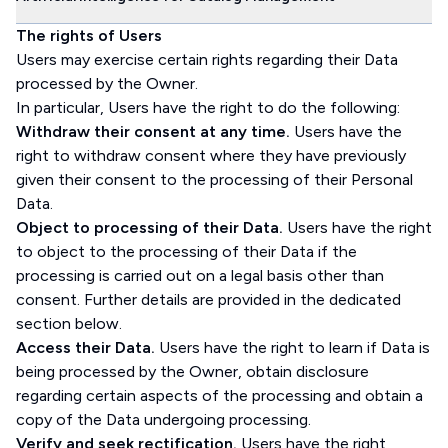
The rights of Users
Users may exercise certain rights regarding their Data
processed by the Owner.
In particular, Users have the right to do the following:
Withdraw their consent at any time.
Users have the
right to withdraw consent where they have previously
given their consent to the processing of their Personal
Data.
Object to processing of their Data.
Users have the right
to object to the processing of their Data if the
processing is carried out on a legal basis other than
consent. Further details are provided in the dedicated
section below.
Access their Data.
Users have the right to learn if Data is
being processed by the Owner, obtain disclosure
regarding certain aspects of the processing and obtain a
copy of the Data undergoing processing.
Verify and seek rectification.
Users have the right,