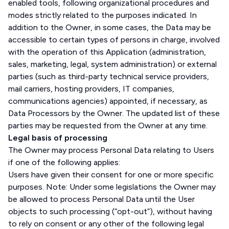
enabled tools, following organizational procedures and
modes strictly related to the purposes indicated. In
addition to the Owner, in some cases, the Data may be
accessible to certain types of persons in charge, involved
with the operation of this Application (administration,
sales, marketing, legal, system administration) or external
parties (such as third-party technical service providers,
mail carriers, hosting providers, IT companies,
communications agencies) appointed, if necessary, as
Data Processors by the Owner. The updated list of these
parties may be requested from the Owner at any time.
Legal basis of processing
The Owner may process Personal Data relating to Users
if one of the following applies:
Users have given their consent for one or more specific
purposes. Note: Under some legislations the Owner may
be allowed to process Personal Data until the User
objects to such processing (“opt-out”), without having
to rely on consent or any other of the following legal