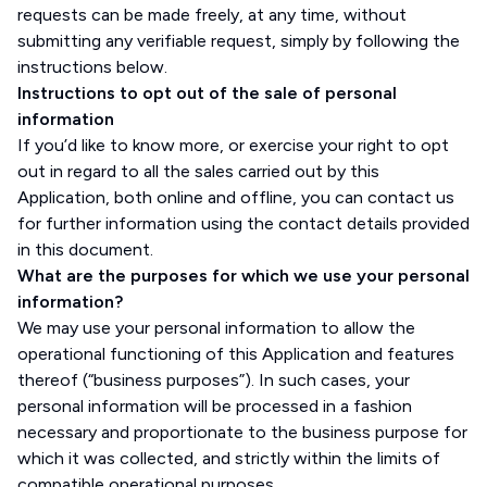
requests can be made freely, at any time, without
submitting any verifiable request, simply by following the
instructions below.
Instructions to opt out of the sale of personal
information
If you’d like to know more, or exercise your right to opt
out in regard to all the sales carried out by this
Application, both online and offline, you can contact us
for further information using the contact details provided
in this document.
What are the purposes for which we use your personal
information?
We may use your personal information to allow the
operational functioning of this Application and features
thereof (“business purposes”). In such cases, your
personal information will be processed in a fashion
necessary and proportionate to the business purpose for
which it was collected, and strictly within the limits of
compatible operational purposes.