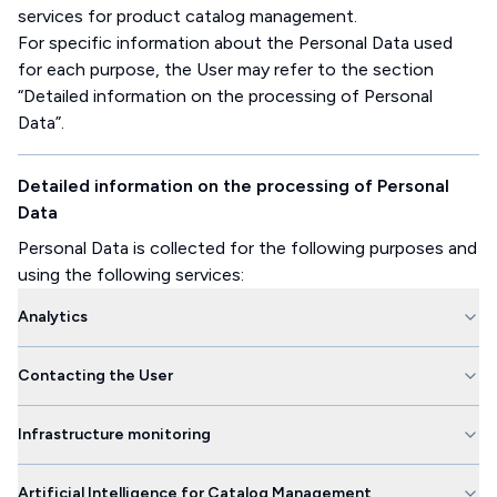
services for product catalog management.
For specific information about the Personal Data used
for each purpose, the User may refer to the section
“Detailed information on the processing of Personal
Data”.
Detailed information on the processing of Personal
Data
Personal Data is collected for the following purposes and
using the following services:
Analytics
Contacting the User
Infrastructure monitoring
Artificial Intelligence for Catalog Management