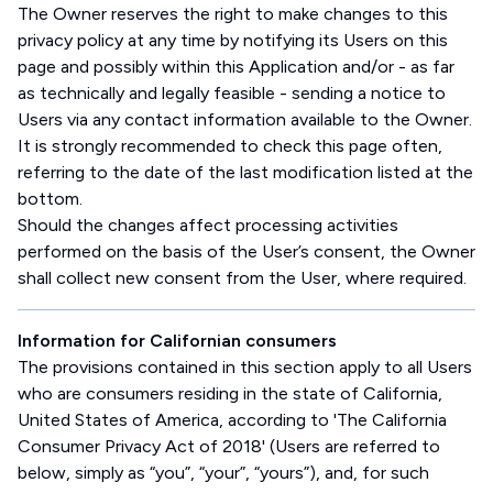
The Owner reserves the right to make changes to this
privacy policy at any time by notifying its Users on this
page and possibly within this Application and/or - as far
as technically and legally feasible - sending a notice to
Users via any contact information available to the Owner.
It is strongly recommended to check this page often,
referring to the date of the last modification listed at the
bottom.
Should the changes affect processing activities
performed on the basis of the User’s consent, the Owner
shall collect new consent from the User, where required.
Information for Californian consumers
The provisions contained in this section apply to all Users
who are consumers residing in the state of California,
United States of America, according to 'The California
Consumer Privacy Act of 2018' (Users are referred to
below, simply as “you”, “your”, “yours”), and, for such