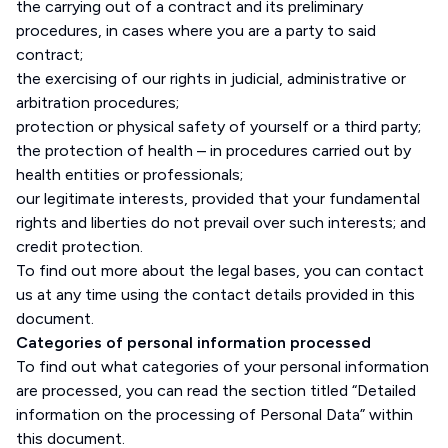
the carrying out of a contract and its preliminary
procedures, in cases where you are a party to said
contract;
the exercising of our rights in judicial, administrative or
arbitration procedures;
protection or physical safety of yourself or a third party;
the protection of health – in procedures carried out by
health entities or professionals;
our legitimate interests, provided that your fundamental
rights and liberties do not prevail over such interests; and
credit protection.
To find out more about the legal bases, you can contact
us at any time using the contact details provided in this
document.
Categories of personal information processed
To find out what categories of your personal information
are processed, you can read the section titled “Detailed
information on the processing of Personal Data” within
this document.