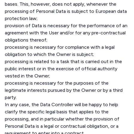
bases. This, however, does not apply, whenever the
processing of Personal Data is subject to European data
protection law;
provision of Data is necessary for the performance of an
agreement with the User and/or for any pre-contractual
obligations thereof;
processing is necessary for compliance with a legal
obligation to which the Owner is subject;
processing is related to a task that is carried out in the
public interest or in the exercise of official authority
vested in the Owner;
processing is necessary for the purposes of the
legitimate interests pursued by the Owner or by a third
party.
In any case, the Data Controller will be happy to help
clarify the specific legal basis that applies to the
processing, and in particular whether the provision of
Personal Data is a legal or contractual obligation, or a
requirement to enter into a contract.