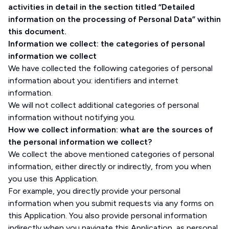
activities in detail in the section titled “Detailed
information on the processing of Personal Data” within
this document.
Information we collect: the categories of personal
information we collect
We have collected the following categories of personal
information about you: identifiers and internet
information.
We will not collect additional categories of personal
information without notifying you.
How we collect information: what are the sources of
the personal information we collect?
We collect the above mentioned categories of personal
information, either directly or indirectly, from you when
you use this Application.
For example, you directly provide your personal
information when you submit requests via any forms on
this Application. You also provide personal information
indirectly when you navigate this Application, as personal