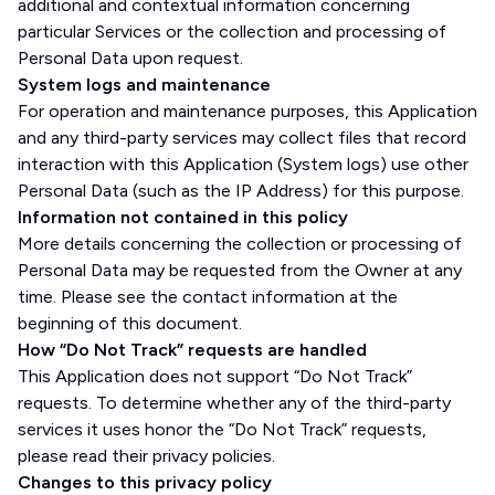
additional and contextual information concerning
particular Services or the collection and processing of
Personal Data upon request.
System logs and maintenance
For operation and maintenance purposes, this Application
and any third-party services may collect files that record
interaction with this Application (System logs) use other
Personal Data (such as the IP Address) for this purpose.
Information not contained in this policy
More details concerning the collection or processing of
Personal Data may be requested from the Owner at any
time. Please see the contact information at the
beginning of this document.
How “Do Not Track” requests are handled
This Application does not support “Do Not Track”
requests. To determine whether any of the third-party
services it uses honor the “Do Not Track” requests,
please read their privacy policies.
Changes to this privacy policy