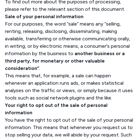
To find out more about the purposes of processing,
please refer to the relevant section of this document.
Sale of your personal information
For our purposes, the word “sale” means any “selling,
renting, releasing, disclosing, disseminating, making
available, transferring or otherwise communicating orally,
in writing, or by electronic means, a consumer's personal
information by the business to
another business or a
third party, for monetary or other valuable
consideration”.
This means that, for example, a sale can happen
whenever an application runs ads, or makes statistical
analyses on the traffic or views, or simply because it uses
tools such as social network plugins and the like.
Your right to opt out of the sale of personal
information
You have the right to opt out of the sale of your personal
information. This means that whenever you request us to
stop selling your data, we will abide by your request. Such