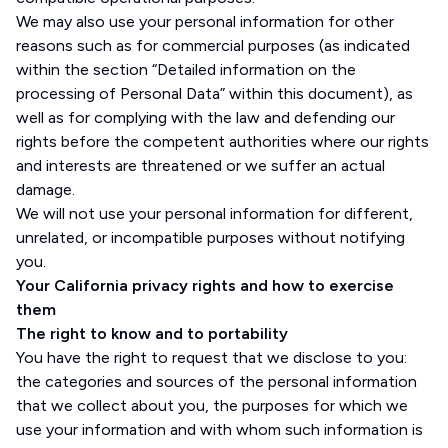
We may also use your personal information for other
reasons such as for commercial purposes (as indicated
within the section “Detailed information on the
processing of Personal Data” within this document), as
well as for complying with the law and defending our
rights before the competent authorities where our rights
and interests are threatened or we suffer an actual
damage.
We will not use your personal information for different,
unrelated, or incompatible purposes without notifying
you.
Your California privacy rights and how to exercise
them
The right to know and to portability
You have the right to request that we disclose to you:
the categories and sources of the personal information
that we collect about you, the purposes for which we
use your information and with whom such information is