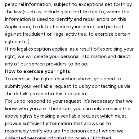
personal information, subject to exceptions set forth by
the law (such as, including but not limited to, where the
information is used to identify and repair errors on this
Application, to detect security incidents and protect
against fraudulent or illegal activities, to exercise certain
rights etc.).
If no legal exception applies, as a result of exercising your
right, we will delete your personal information and direct
any of our service providers to do so.
How to exercise your rights
To exercise the rights described above, you need to
submit your verifiable request to us by contacting us via
the details provided in this document.
For us to respond to your request, it’s necessary that we
know who you are. Therefore, you can only exercise the
above rights by making a verifiable request which must:
provide sufficient information that allows us to
reasonably verify you are the person about whom we
collected personal information or an authorized