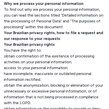
Why we process your personal information
To find out why we process your personal information,
you can read the sections titled “Detailed information on
the processing of Personal Data” and “The purposes of
processing” within this document.
Your Brazilian privacy rights, how to file a request and
our response to your requests
Your Brazilian privacy rights
You have the right to:
obtain confirmation of the existence of processing
activities on your personal information;
access to your personal information;
have incomplete, inaccurate or outdated personal
information rectified;
obtain the anonymization, blocking or elimination of your
unnecessary or excessive personal information, or of
information that is not being processed in compliance
with the LGPD;
obtain information on the possibility to provide or deny