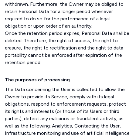
withdrawn. Furthermore, the Owner may be obliged to
retain Personal Data for a longer period whenever
required to do so for the performance of a legal
obligation or upon order of an authority.
Once the retention period expires, Personal Data shall be
deleted. Therefore, the right of access, the right to
erasure, the right to rectification and the right to data
portability cannot be enforced after expiration of the
retention period.
The purposes of processing
The Data concerning the User is collected to allow the
Owner to provide its Service, comply with its legal
obligations, respond to enforcement requests, protect
its rights and interests (or those of its Users or third
parties), detect any malicious or fraudulent activity, as
well as the following: Analytics, Contacting the User,
Infrastructure monitoring and use of artificial intelligence