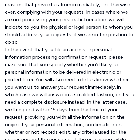
reasons that prevent us from immediately, or otherwise
ever, complying with your requests. In cases where we
are not processing your personal information, we will
indicate to you the physical or legal person to whom you
should address your requests, if we are in the position to
do so.
In the event that you file an access or personal
information processing confirmation request, please
make sure that you specify whether you’d like your
personal information to be delivered in electronic or
printed form. You will also need to let us know whether
you want us to answer your request immediately, in
which case we will answer in a simplified fashion, or if you
need a complete disclosure instead. In the latter case,
we’ll respond within 15 days from the time of your
request, providing you with all the information on the
origin of your personal information, confirmation on
whether or not records exist, any criteria used for the
processing and the purposes of the processing, while