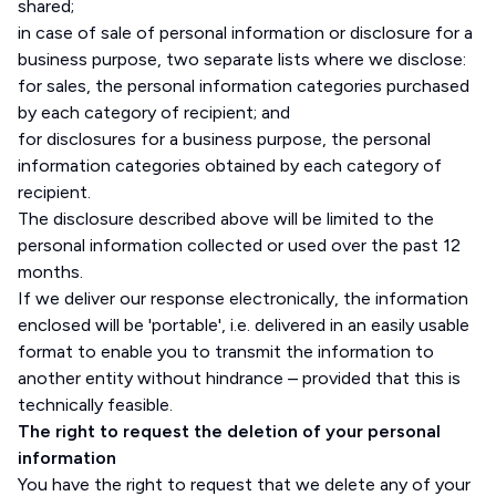
shared;
in case of sale of personal information or disclosure for a
business purpose, two separate lists where we disclose:
for sales, the personal information categories purchased
by each category of recipient; and
for disclosures for a business purpose, the personal
information categories obtained by each category of
recipient.
The disclosure described above will be limited to the
personal information collected or used over the past 12
months.
If we deliver our response electronically, the information
enclosed will be 'portable', i.e. delivered in an easily usable
format to enable you to transmit the information to
another entity without hindrance – provided that this is
technically feasible.
The right to request the deletion of your personal
information
You have the right to request that we delete any of your