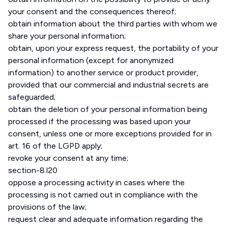
your consent and the consequences thereof;
obtain information about the third parties with whom we
share your personal information;
obtain, upon your express request, the portability of your
personal information (except for anonymized
information) to another service or product provider,
provided that our commercial and industrial secrets are
safeguarded;
obtain the deletion of your personal information being
processed if the processing was based upon your
consent, unless one or more exceptions provided for in
art. 16 of the LGPD apply;
revoke your consent at any time;
section-8.l20
oppose a processing activity in cases where the
processing is not carried out in compliance with the
provisions of the law;
request clear and adequate information regarding the