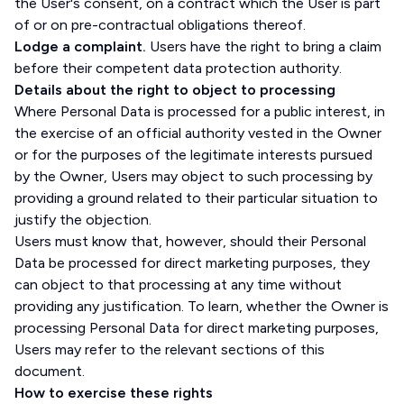
the User's consent, on a contract which the User is part
of or on pre-contractual obligations thereof.
Lodge a complaint.
Users have the right to bring a claim
before their competent data protection authority.
Details about the right to object to processing
Where Personal Data is processed for a public interest, in
the exercise of an official authority vested in the Owner
or for the purposes of the legitimate interests pursued
by the Owner, Users may object to such processing by
providing a ground related to their particular situation to
justify the objection.
Users must know that, however, should their Personal
Data be processed for direct marketing purposes, they
can object to that processing at any time without
providing any justification. To learn, whether the Owner is
processing Personal Data for direct marketing purposes,
Users may refer to the relevant sections of this
document.
How to exercise these rights