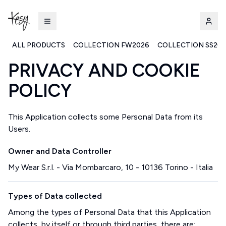
ALL PRODUCTS
COLLECTION FW2026
COLLECTION SS20
PRIVACY AND COOKIE
Kesy | Ingrosso Pronto Moda B2B
POLICY
This Application collects some Personal Data from its
Users.
Owner and Data Controller
My Wear S.r.l. - Via Mombarcaro, 10 - 10136 Torino - Italia
Types of Data collected
Among the types of Personal Data that this Application
collects, by itself or through third parties, there are: