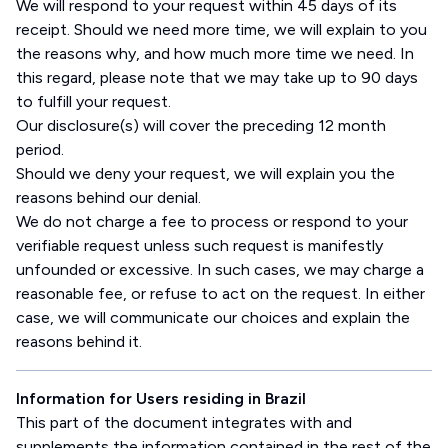
We will respond to your request within 45 days of its
receipt. Should we need more time, we will explain to you
the reasons why, and how much more time we need. In
this regard, please note that we may take up to 90 days
to fulfill your request.
Our disclosure(s) will cover the preceding 12 month
period.
Should we deny your request, we will explain you the
reasons behind our denial.
We do not charge a fee to process or respond to your
verifiable request unless such request is manifestly
unfounded or excessive. In such cases, we may charge a
reasonable fee, or refuse to act on the request. In either
case, we will communicate our choices and explain the
reasons behind it.
Information for Users residing in Brazil
This part of the document integrates with and
supplements the information contained in the rest of the