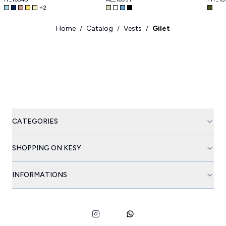
+
2
Home
Catalog
Vests
Gilet
/
/
/
CATEGORIES
SHOPPING ON KESY
INFORMATIONS