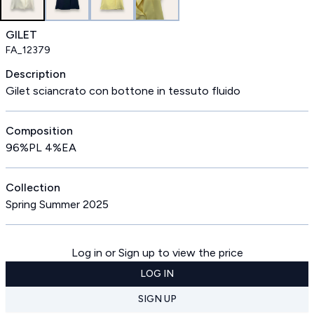
GILET
FA_12379
Description
Gilet sciancrato con bottone in tessuto fluido
Composition
96%PL 4%EA
Collection
Spring Summer 2025
Log in or Sign up to view the price
LOG IN
SIGN UP