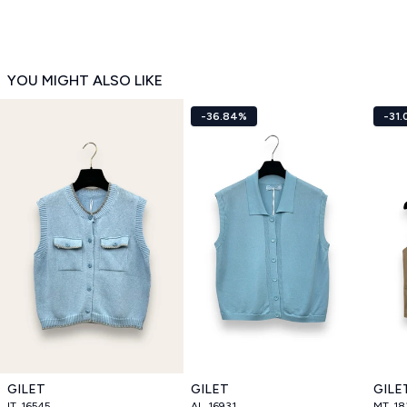
YOU MIGHT ALSO LIKE
-36.84%
-31
GILET
GILET
GILE
IT_16545
AL_16931
MT_18