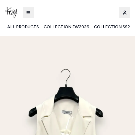
ALL PRODUCTS
COLLECTION FW2026
COLLECTION SS20
Kesy | Ingrosso Pronto Moda B2B