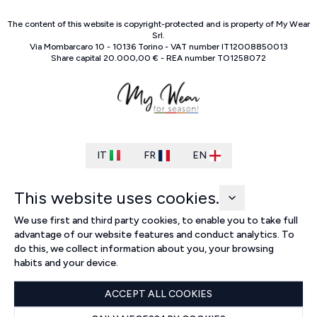
The content of this website is copyright-protected and is property of
My Wear
Srl
.
Via Mombarcaro
10
-
10136
Torino
-
VAT number
IT
12008850013
Share capital
20.000,00 €
-
REA number
TO
1258072
IT
FR
EN
This website uses cookies.
We use first and third party cookies, to enable you to take full
advantage of our website features and conduct analytics. To
do this, we collect information about you, your browsing
habits and your device.
ACCEPT ALL COOKIES