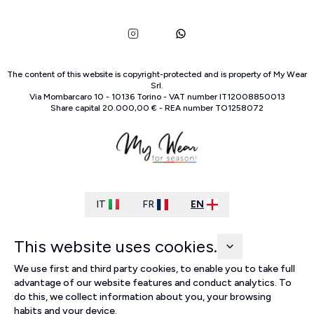
The content of this website is copyright-protected and is property of
My Wear
Srl
.
Via Mombarcaro
10
-
10136
Torino
-
VAT number
IT
12008850013
Share capital
20.000,00 €
-
REA number
TO
1258072
IT
FR
EN
This website uses cookies.
We use first and third party cookies, to enable you to take full
advantage of our website features and conduct analytics. To
do this, we collect information about you, your browsing
habits and your device.