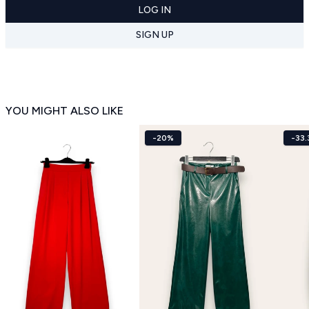
LOG IN
SIGN UP
YOU MIGHT ALSO LIKE
-20%
-33