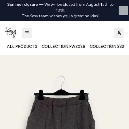
Summer closure
—
We will be closed from August 13th to
18th.
The Kesy team wishes you a great holiday!
ALL PRODUCTS
COLLECTION FW2026
COLLECTION SS20
Kesy | Ingrosso Pronto Moda B2B