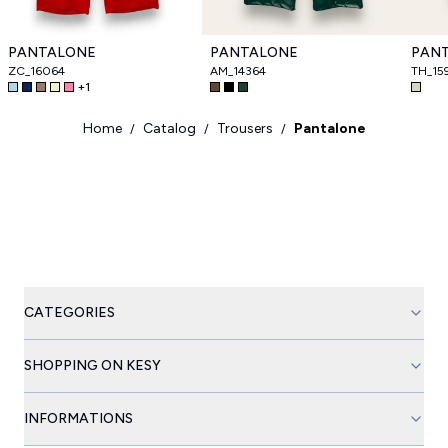
PANTALONE
PANTALONE
PAN
ZC_16064
AM_14364
TH_15
+
1
Home
Catalog
Trousers
Pantalone
/
/
/
CATEGORIES
SHOPPING ON KESY
INFORMATIONS