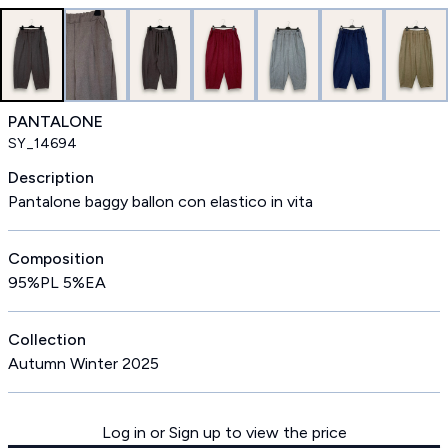
PANTALONE
SY_14694
Description
Pantalone baggy ballon con elastico in vita
Composition
95%PL 5%EA
Collection
Autumn Winter 2025
Log in or Sign up to view the price