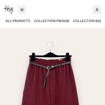
ALL PRODUCTS
COLLECTION FW2026
COLLECTION SS20
Kesy | Ingrosso Pronto Moda B2B