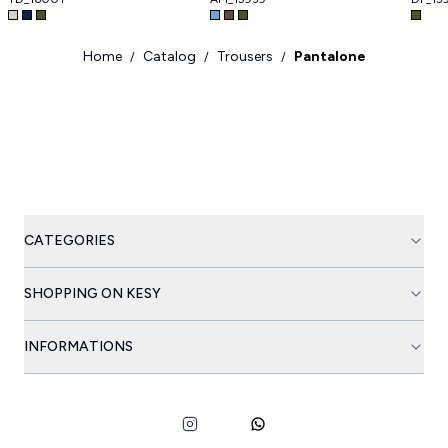
Home
Catalog
Trousers
Pantalone
/
/
/
CATEGORIES
SHOPPING ON KESY
INFORMATIONS