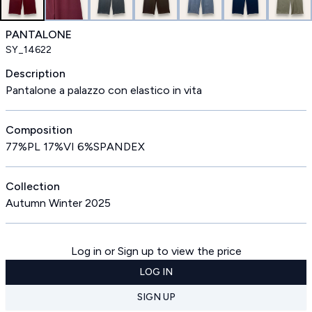
PANTALONE
SY_14622
Description
Pantalone a palazzo con elastico in vita
Composition
77%PL 17%VI 6%SPANDEX
Collection
Autumn Winter 2025
Log in or Sign up to view the price
LOG IN
SIGN UP