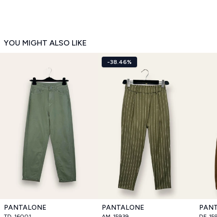
YOU MIGHT ALSO LIKE
-38.46%
PANTALONE
PANTALONE
PAN
TD_16001
AM_15939
DF_15