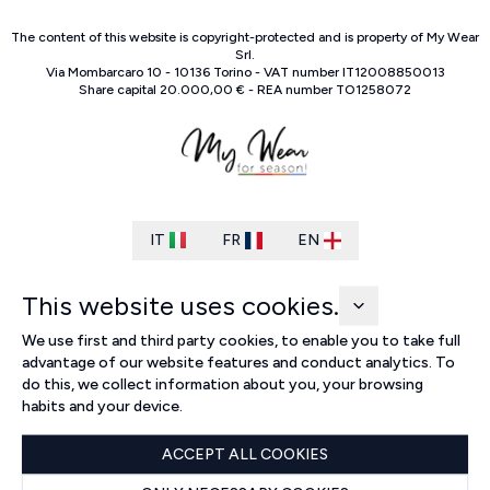
The content of this website is copyright-protected and is property of
My Wear
Srl
.
Via Mombarcaro
10
-
10136
Torino
-
VAT number
IT
12008850013
Share capital
20.000,00 €
-
REA number
TO
1258072
IT
FR
EN
This website uses cookies.
We use first and third party cookies, to enable you to take full
advantage of our website features and conduct analytics. To
do this, we collect information about you, your browsing
habits and your device.
ACCEPT ALL COOKIES