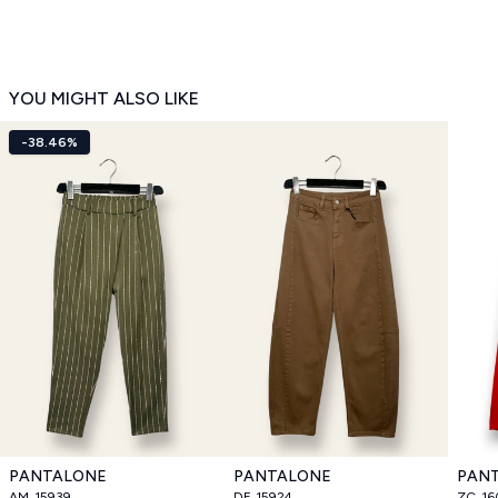
YOU MIGHT ALSO LIKE
-38.46%
PANTALONE
PANTALONE
PAN
AM_15939
DF_15924
ZC_16