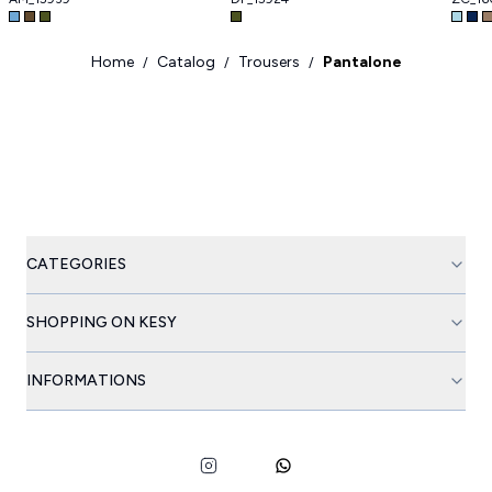
Home
Catalog
Trousers
Pantalone
/
/
/
CATEGORIES
SHOPPING ON KESY
INFORMATIONS