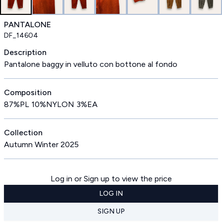
PANTALONE
DF_14604
Description
Pantalone baggy in velluto con bottone al fondo
Composition
87%PL 10%NYLON 3%EA
Collection
Autumn Winter 2025
Log in or Sign up to view the price
LOG IN
SIGN UP