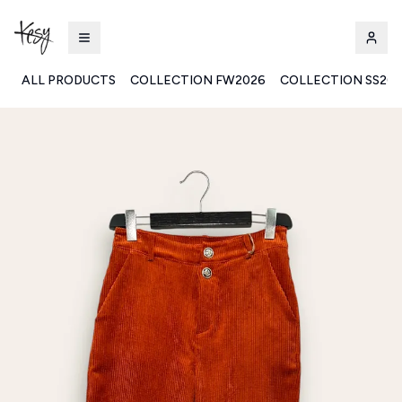
ALL PRODUCTS
COLLECTION FW2026
COLLECTION SS20
Kesy | Ingrosso Pronto Moda B2B