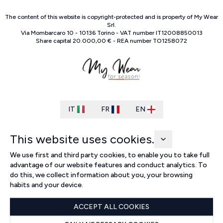
The content of this website is copyright-protected and is property of
My Wear
Srl
.
Via Mombarcaro
10
-
10136
Torino
-
VAT number
IT
12008850013
Share capital
20.000,00 €
-
REA number
TO
1258072
IT
FR
EN
This website uses cookies.
We use first and third party cookies, to enable you to take full
advantage of our website features and conduct analytics. To
do this, we collect information about you, your browsing
habits and your device.
ACCEPT ALL COOKIES