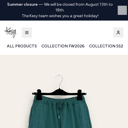
Summer closure
—
We will be closed from August 13th to
18th.
The Kesy team wishes you a great holiday!
ALL PRODUCTS
COLLECTION FW2026
COLLECTION SS20
Kesy | Ingrosso Pronto Moda B2B