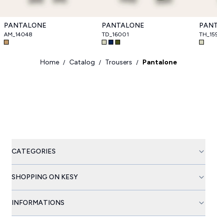
PANTALONE
PANTALONE
PAN
AM_14048
TD_16001
TH_15
Home
Catalog
Trousers
Pantalone
/
/
/
CATEGORIES
SHOPPING ON KESY
INFORMATIONS