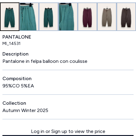
PANTALONE
MI_14531
Description
Pantalone in felpa balloon con coulisse
Composition
95%CO 5%EA
Collection
Autumn Winter 2025
Log in or Sign up to view the price