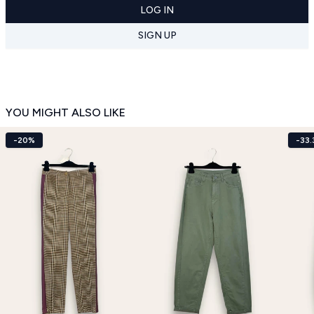
LOG IN
SIGN UP
YOU MIGHT ALSO LIKE
-20%
-33