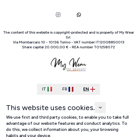
The content of this website is copyright-protected and is property of
My Wear
Srl
.
Via Mombarcaro
10
-
10136
Torino
-
VAT number
IT
12008850013
Share capital
20.000,00 €
-
REA number
TO
1258072
IT
FR
EN
This website uses cookies.
We use first and third party cookies, to enable you to take full
advantage of our website features and conduct analytics. To
do this, we collect information about you, your browsing
habits and your device.