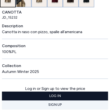
CANOTTA
JD_15232
Description
Canotta in raso con pizzo, spalle all’americana
Composition
100%PL
Collection
Autumn Winter 2025
Log in or Sign up to view the price
LOG IN
SIGN UP