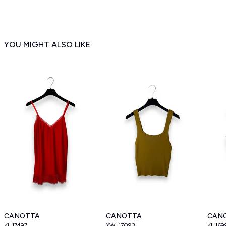
YOU MIGHT ALSO LIKE
CANOTTA
CANOTTA
CAN
KI_17497
XW_17093
KI_169