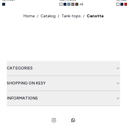
+
5
Home
Catalog
Tank-tops
Canotta
/
/
/
CATEGORIES
SHOPPING ON KESY
INFORMATIONS