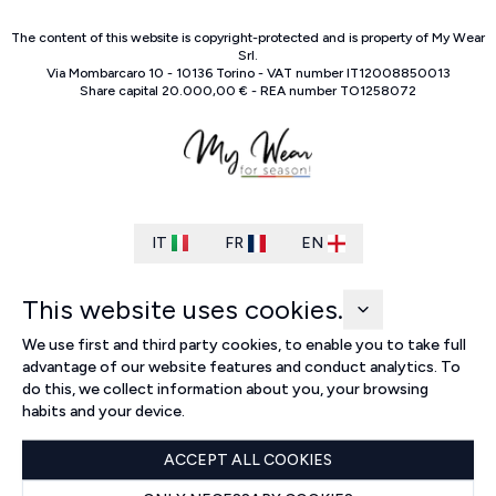
The content of this website is copyright-protected and is property of
My Wear
Srl
.
Via Mombarcaro
10
-
10136
Torino
-
VAT number
IT
12008850013
Share capital
20.000,00 €
-
REA number
TO
1258072
IT
FR
EN
This website uses cookies.
We use first and third party cookies, to enable you to take full
advantage of our website features and conduct analytics. To
do this, we collect information about you, your browsing
habits and your device.
ACCEPT ALL COOKIES