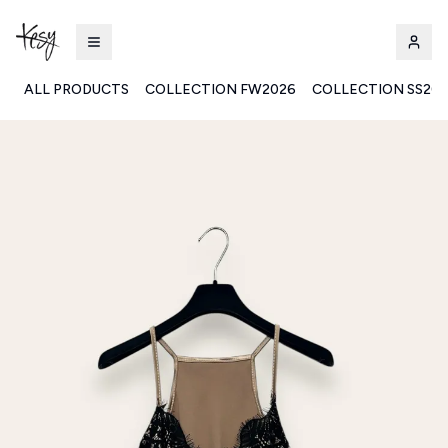
ALL PRODUCTS
COLLECTION FW2026
COLLECTION SS20
Kesy | Ingrosso Pronto Moda B2B