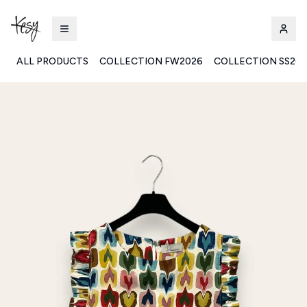
ALL PRODUCTS
COLLECTION FW2026
COLLECTION SS20
Kesy | Ingrosso Pronto Moda B2B