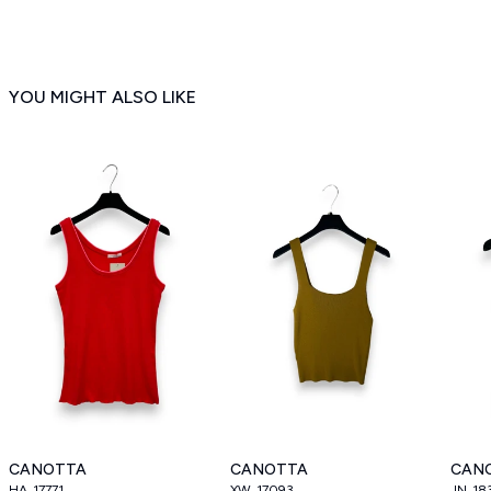
YOU MIGHT ALSO LIKE
CANOTTA
CANOTTA
CAN
HA_17771
XW_17093
JN_18