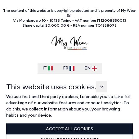
The content of this website is copyright-protected and is property of
My Wear
Srl
.
Via Mombarcaro
10
-
10136
Torino
-
VAT number
IT
12008850013
Share capital
20.000,00 €
-
REA number
TO
1258072
IT
FR
EN
This website uses cookies.
We use first and third party cookies, to enable you to take full
advantage of our website features and conduct analytics. To
do this, we collect information about you, your browsing
habits and your device.
ACCEPT ALL COOKIES