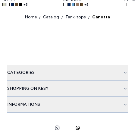
+
3
+
5
Home
Catalog
Tank-tops
Canotta
/
/
/
CATEGORIES
SHOPPING ON KESY
INFORMATIONS