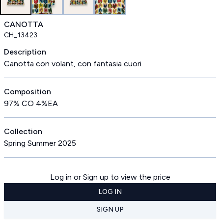
CANOTTA
CH_13423
Description
Canotta con volant, con fantasia cuori
Composition
97% CO 4%EA
Collection
Spring Summer 2025
Log in or Sign up to view the price
LOG IN
SIGN UP