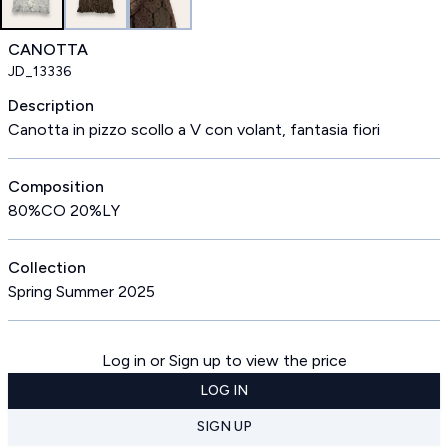
CANOTTA
JD_13336
Description
Canotta in pizzo scollo a V con volant, fantasia fiori
Composition
80%CO 20%LY
Collection
Spring Summer 2025
Log in or Sign up to view the price
LOG IN
SIGN UP