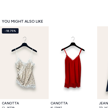
YOU MIGHT ALSO LIKE
-18.75%
CANOTTA
CANOTTA
JEAN
CL_16729
KI_17497
TD_14