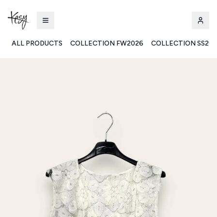
ALL PRODUCTS
COLLECTION FW2026
COLLECTION SS20
Kesy | Ingrosso Pronto Moda B2B