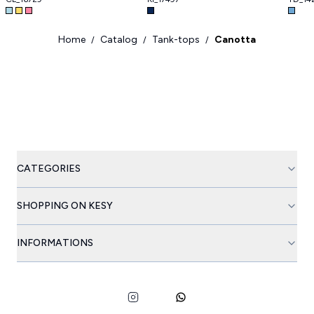
Home
Catalog
Tank-tops
Canotta
/
/
/
CATEGORIES
SHOPPING ON KESY
INFORMATIONS