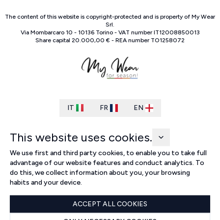
The content of this website is copyright-protected and is property of
My Wear
Srl
.
Via Mombarcaro
10
-
10136
Torino
-
VAT number
IT
12008850013
Share capital
20.000,00 €
-
REA number
TO
1258072
IT
FR
EN
This website uses cookies.
We use first and third party cookies, to enable you to take full
advantage of our website features and conduct analytics. To
do this, we collect information about you, your browsing
habits and your device.
ACCEPT ALL COOKIES