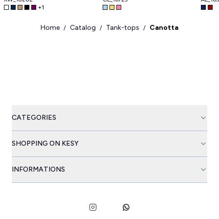
+
1
Home
Catalog
Tank-tops
Canotta
/
/
/
CATEGORIES
SHOPPING ON KESY
INFORMATIONS