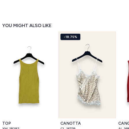
YOU MIGHT ALSO LIKE
-18.75%
TOP
CANOTTA
CAN
XW_18282
CL_16729
AL_16