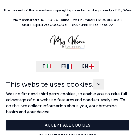
The content of this website is copyright-protected and is property of
My Wear
Srl
.
Via Mombarcaro
10
-
10136
Torino
-
VAT number
IT
12008850013
Share capital
20.000,00 €
-
REA number
TO
1258072
IT
FR
EN
This website uses cookies.
We use first and third party cookies, to enable you to take full
advantage of our website features and conduct analytics. To
do this, we collect information about you, your browsing
habits and your device.
ACCEPT ALL COOKIES