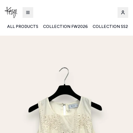
ALL PRODUCTS
COLLECTION FW2026
COLLECTION SS20
Kesy | Ingrosso Pronto Moda B2B