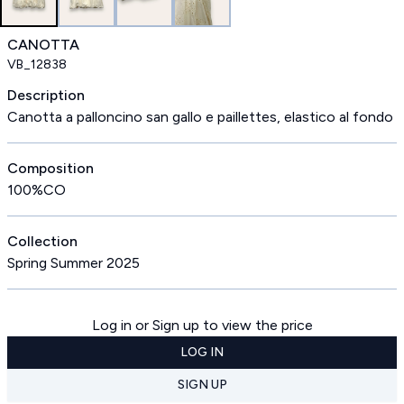
CANOTTA
VB_12838
Description
Canotta a palloncino san gallo e paillettes, elastico al fondo
Composition
100%CO
Collection
Spring Summer 2025
Log in or Sign up to view the price
LOG IN
SIGN UP