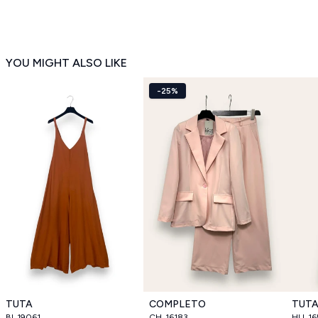
YOU MIGHT ALSO LIKE
-25%
TUTA
COMPLETO
TUT
BI_19061
CH_16183
HU_16