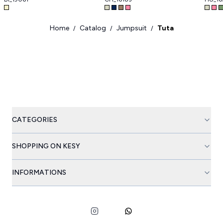
Home
Catalog
Jumpsuit
Tuta
/
/
/
CATEGORIES
SHOPPING ON KESY
INFORMATIONS