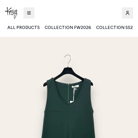
ALL PRODUCTS
COLLECTION FW2026
COLLECTION SS20
Kesy | Ingrosso Pronto Moda B2B