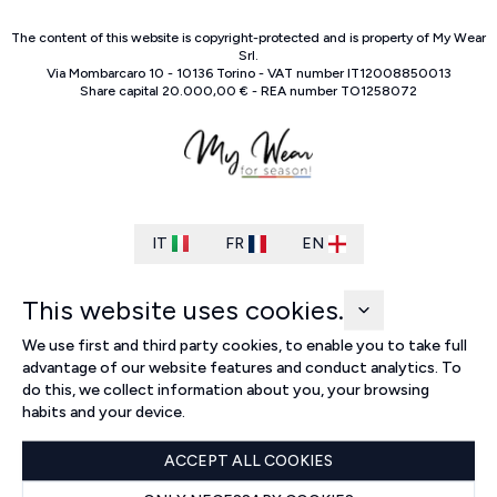
The content of this website is copyright-protected and is property of
My Wear
Srl
.
Via Mombarcaro
10
-
10136
Torino
-
VAT number
IT
12008850013
Share capital
20.000,00 €
-
REA number
TO
1258072
IT
FR
EN
This website uses cookies.
We use first and third party cookies, to enable you to take full
advantage of our website features and conduct analytics. To
do this, we collect information about you, your browsing
habits and your device.
ACCEPT ALL COOKIES