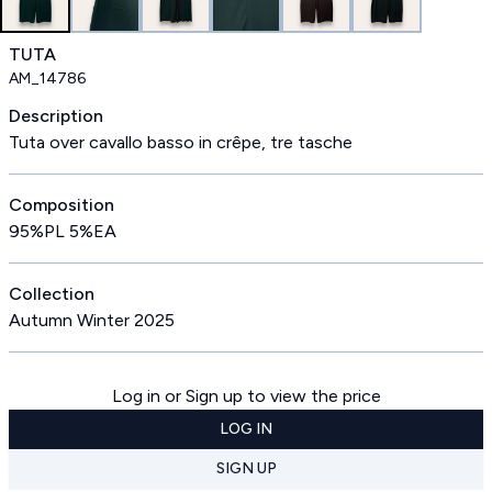
TUTA
AM_14786
Description
Tuta over cavallo basso in crêpe, tre tasche
Composition
95%PL 5%EA
Collection
Autumn Winter 2025
Log in or Sign up to view the price
LOG IN
SIGN UP