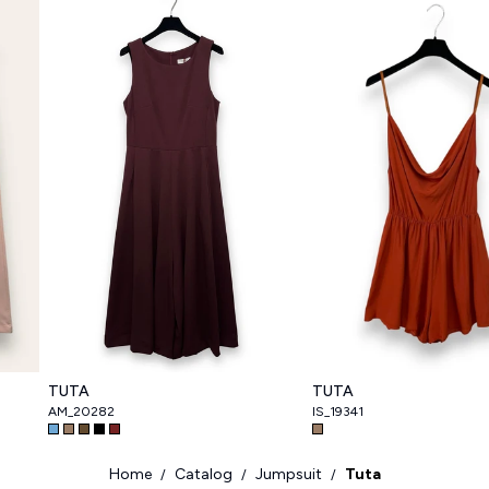
TUTA
TUTA
AM_20282
IS_19341
Home
Catalog
Jumpsuit
Tuta
/
/
/