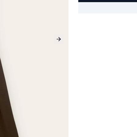
Next slide