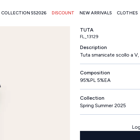
COLLECTION SS2026
DISCOUNT
NEW ARRIVALS
CLOTHES
TUTA
FL_13129
Description
Tuta smanicate scollo a V,
Composition
95%PL 5%EA
Collection
Spring Summer 2025
Log