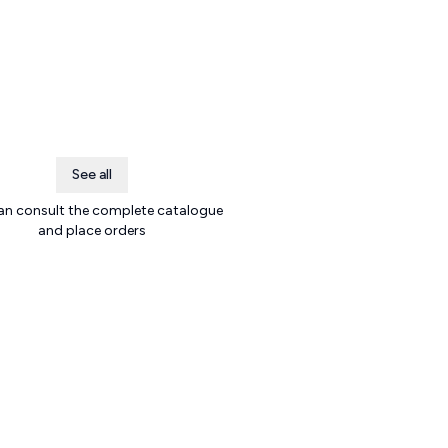
See all
an consult the complete catalogue
and place orders
.