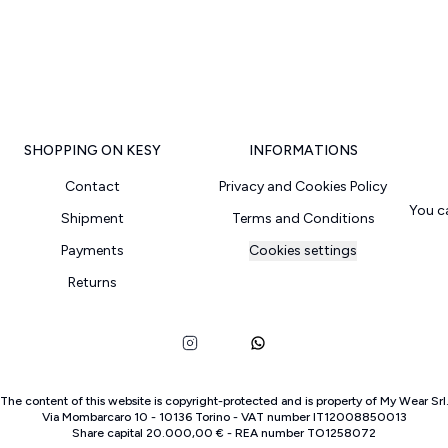
SHOPPING ON KESY
INFORMATIONS
Contact
Privacy and Cookies Policy
You c
Shipment
Terms and Conditions
Payments
Cookies settings
Returns
The content of this website is copyright-protected and is property of
My Wear Srl
Via Mombarcaro
10
-
10136
Torino
-
VAT number
IT
12008850013
Share capital
20.000,00 €
-
REA number
TO
1258072