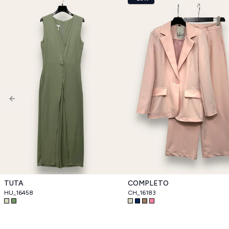
Previous slide
TUTA
COMPLETO
HU_16458
CH_16183