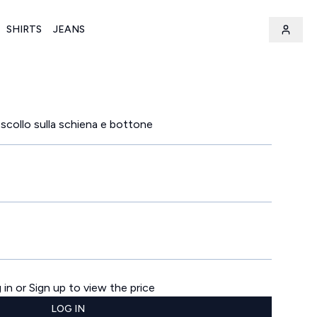
SHIRTS
JEANS
 scollo sulla schiena e bottone
 in or Sign up to view the price
LOG IN