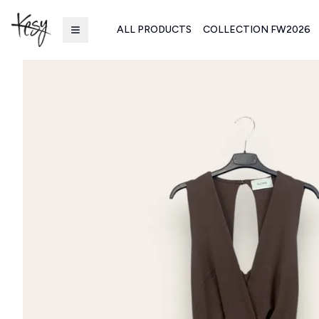
ALL PRODUCTS
COLLECTION FW2026
Kesy | Ingrosso Pronto Moda B2B