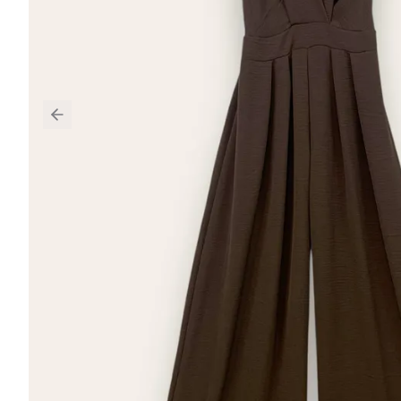
Previous slide