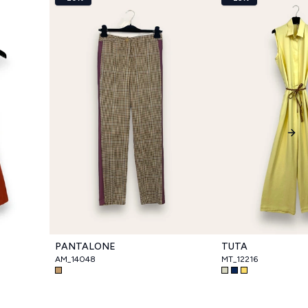
Nex
PANTALONE
TUTA
AM_14048
MT_12216