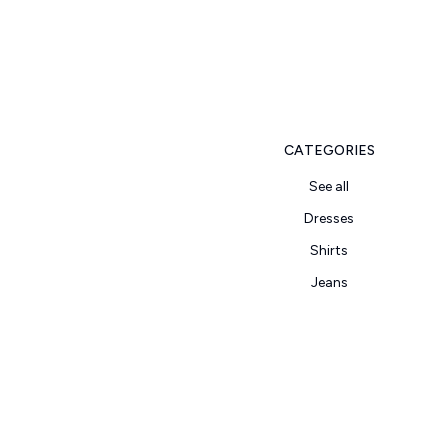
CATEGORIES
See all
Dresses
Shirts
Jeans