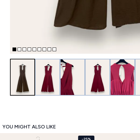
YOU MIGHT ALSO LIKE
-25%