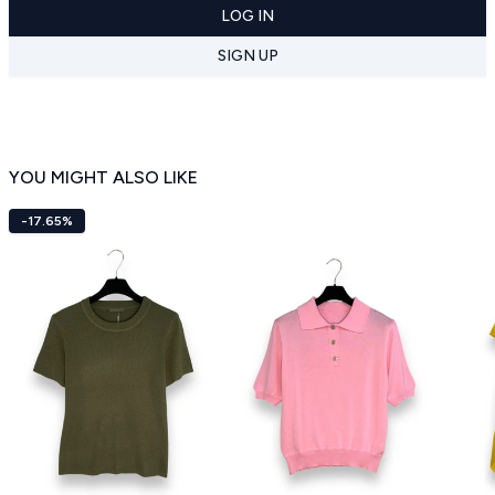
LOG IN
SIGN UP
YOU MIGHT ALSO LIKE
-17.65%