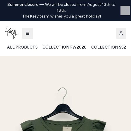
Summer closure
—
We will be closed from August 13th to
18th.
The Kesy team wishes you a great holiday!
ALL PRODUCTS
COLLECTION FW2026
COLLECTION SS20
Kesy | Ingrosso Pronto Moda B2B