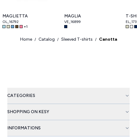
MAGLIETTA
MAGLIA
T-SH
OL_16792
VE_16899
EL_173
+
1
Home
Catalog
Sleeved T-shirts
Canotta
/
/
/
CATEGORIES
SHOPPING ON KESY
INFORMATIONS