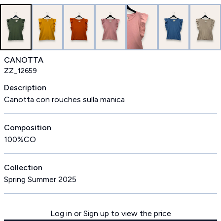
CANOTTA
ZZ_12659
Description
Canotta con rouches sulla manica
Composition
100%CO
Collection
Spring Summer 2025
Log in or Sign up to view the price