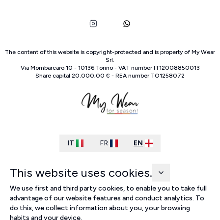
The content of this website is copyright-protected and is property of
My Wear
Srl
.
Via Mombarcaro
10
-
10136
Torino
-
VAT number
IT
12008850013
Share capital
20.000,00 €
-
REA number
TO
1258072
IT
FR
EN
This website uses cookies.
We use first and third party cookies, to enable you to take full
advantage of our website features and conduct analytics. To
do this, we collect information about you, your browsing
habits and your device.