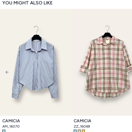
YOU MIGHT ALSO LIKE
Previous slide
CAMICIA
CAMICIA
AM_16070
ZZ_16069