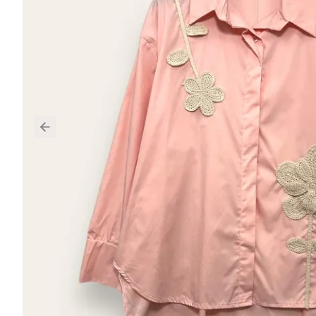
Previous slide