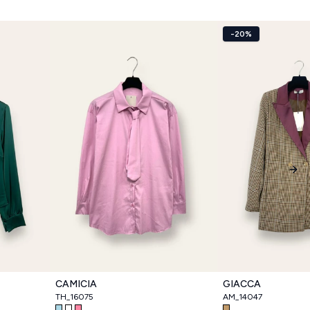
-20%
Nex
CAMICIA
GIACCA
TH_16075
AM_14047