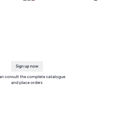
Sign up now
an consult the complete catalogue
and place orders