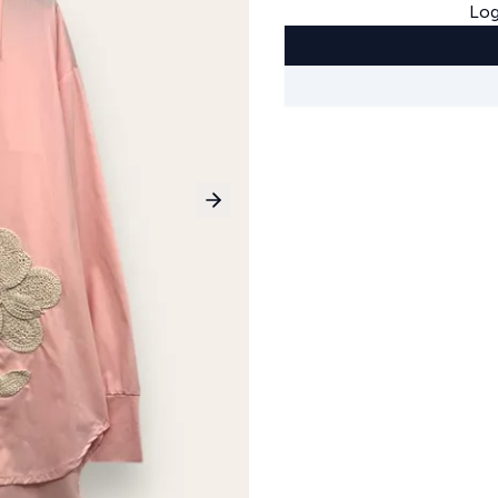
Log
Next slide