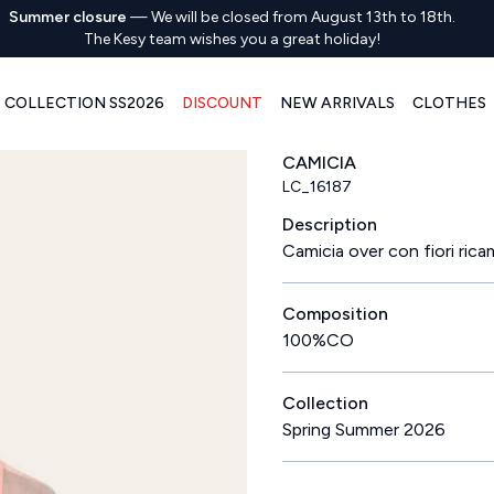
Summer closure
—
We will be closed from August 13th to 18th.
The Kesy team wishes you a great holiday!
COLLECTION SS2026
DISCOUNT
NEW ARRIVALS
CLOTHES
CAMICIA
LC_16187
Description
Camicia over con fiori rica
Composition
100%CO
Collection
Spring Summer 2026