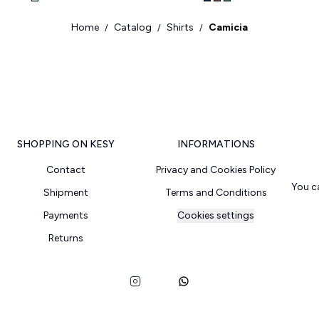
Home
Catalog
Shirts
Camicia
/
/
/
SHOPPING ON KESY
INFORMATIONS
Contact
Privacy and Cookies Policy
You c
Shipment
Terms and Conditions
Payments
Cookies settings
Returns