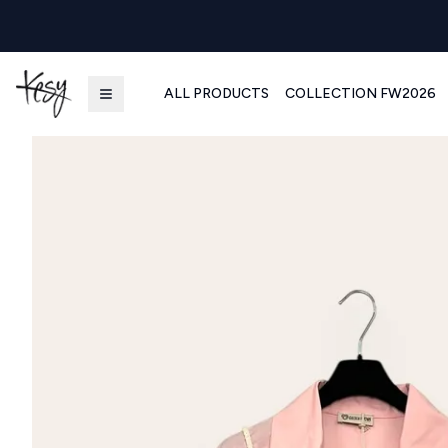
ALL PRODUCTS
COLLECTION FW2026
Kesy | Ingrosso Pronto Moda B2B