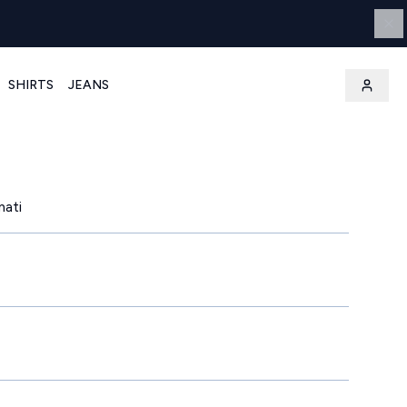
SHIRTS
JEANS
mati