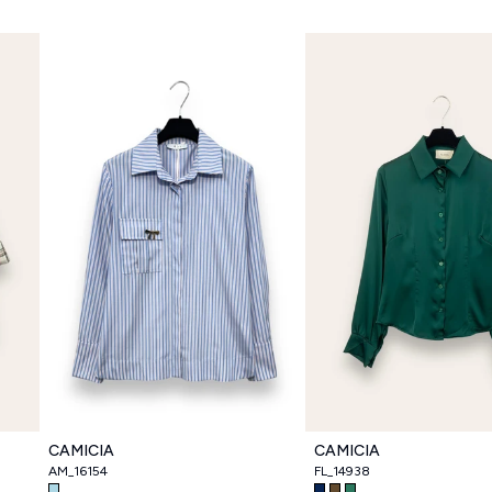
CAMICIA
CAMICIA
AM_16154
FL_14938