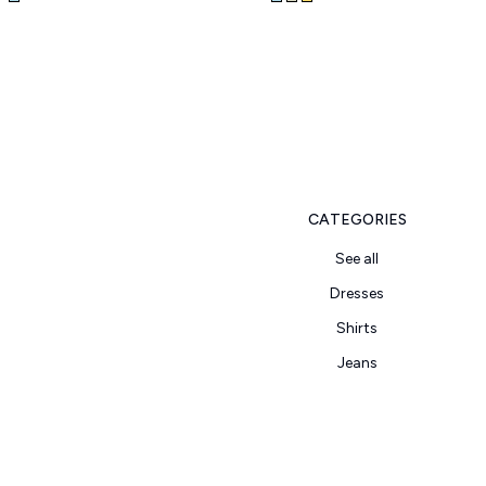
CATEGORIES
See all
Dresses
Shirts
Jeans