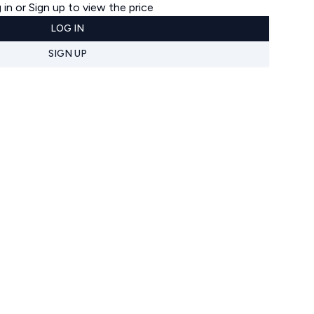
 in or Sign up to view the price
LOG IN
SIGN UP