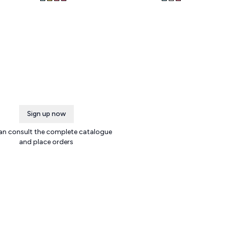
Sign up now
an consult the complete catalogue
and place orders