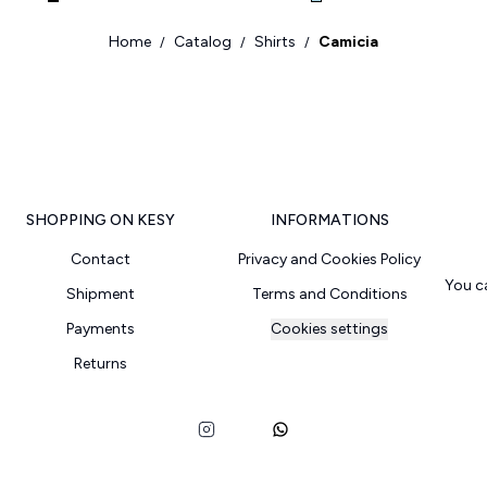
Home
Catalog
Shirts
Camicia
/
/
/
SHOPPING ON KESY
INFORMATIONS
Contact
Privacy and Cookies Policy
You c
Shipment
Terms and Conditions
Payments
Cookies settings
Returns