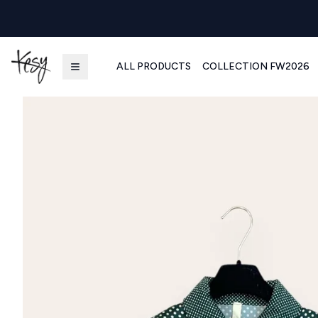
ALL PRODUCTS
COLLECTION FW2026
Kesy | Ingrosso Pronto Moda B2B