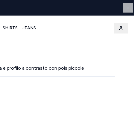
SHIRTS
JEANS
a e profilo a contrasto con pois piccole