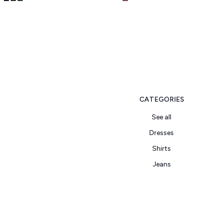
CATEGORIES
See all
Dresses
Shirts
Jeans