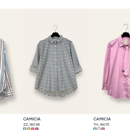
Nex
CAMICIA
CAMICIA
ZZ_16038
TH_16075