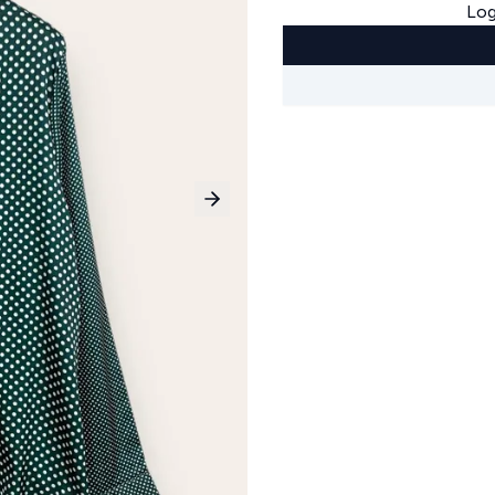
Log
Next slide