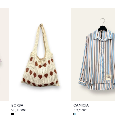
BORSA
CAMICIA
VE_19006
BC_15923