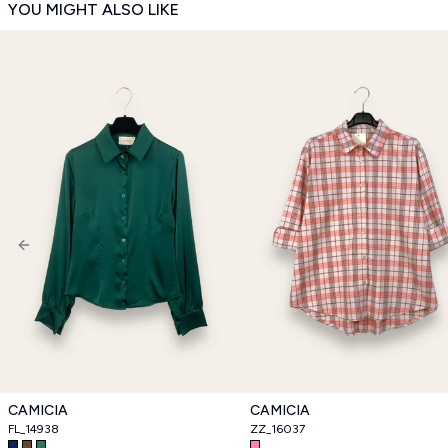
YOU MIGHT ALSO LIKE
Previous slide
CAMICIA
CAMICIA
FL_14938
ZZ_16037