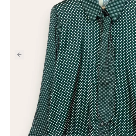
Previous slide