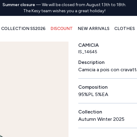
Summer closure
—
We will be closed from August 13th to 18th.
The Kesy team wishes you a great holiday!
COLLECTION SS2026
DISCOUNT
NEW ARRIVALS
CLOTHES
CAMICIA
IS_14645
Description
Camicia a pois con cravatt
Composition
95%PL 5%EA
Collection
Autumn Winter 2025