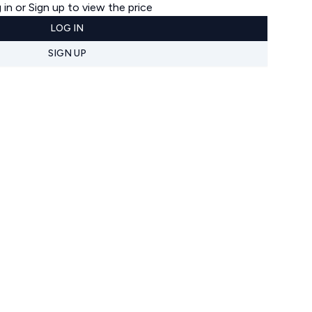
 in or Sign up to view the price
LOG IN
SIGN UP