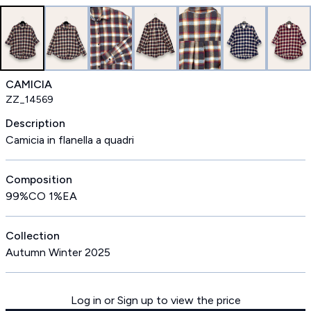
CAMICIA
ZZ_14569
Description
Camicia in flanella a quadri
Composition
99%CO 1%EA
Collection
Autumn Winter 2025
Log in or Sign up to view the price