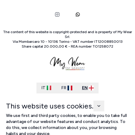
The content of this website is copyright-protected and is property of
My Wear
Srl
.
Via Mombarcaro
10
-
10136
Torino
-
VAT number
IT
12008850013
Share capital
20.000,00 €
-
REA number
TO
1258072
IT
FR
EN
This website uses cookies.
We use first and third party cookies, to enable you to take full
advantage of our website features and conduct analytics. To
do this, we collect information about you, your browsing
habits and your device.