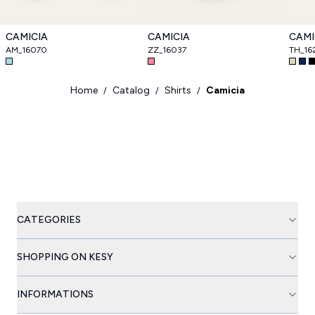
CAMICIA
CAMICIA
CAMI
AM_16070
ZZ_16037
TH_16
Home
Catalog
Shirts
Camicia
/
/
/
CATEGORIES
SHOPPING ON KESY
INFORMATIONS