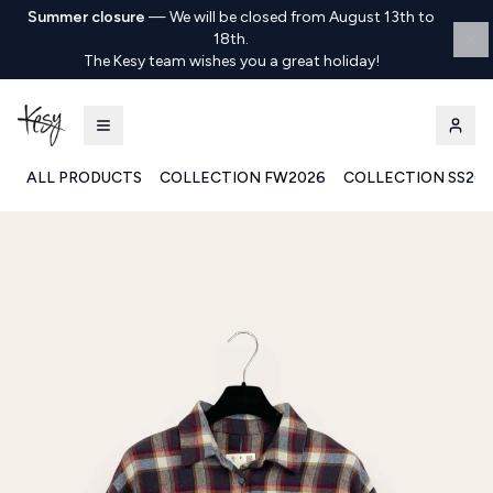
Summer closure
—
We will be closed from August 13th to
18th.
The Kesy team wishes you a great holiday!
ALL PRODUCTS
COLLECTION FW2026
COLLECTION SS20
Kesy | Ingrosso Pronto Moda B2B