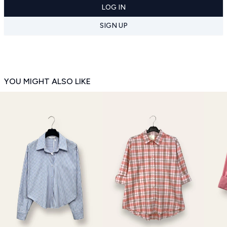
LOG IN
SIGN UP
YOU MIGHT ALSO LIKE