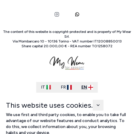
The content of this website is copyright-protected and is property of
My Wear
Srl
.
Via Mombarcaro
10
-
10136
Torino
-
VAT number
IT
12008850013
Share capital
20.000,00 €
-
REA number
TO
1258072
IT
FR
EN
This website uses cookies.
We use first and third party cookies, to enable you to take full
advantage of our website features and conduct analytics. To
do this, we collect information about you, your browsing
habits and your device.