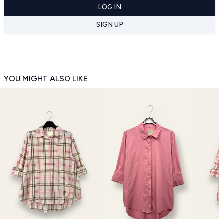
LOG IN
SIGN UP
YOU MIGHT ALSO LIKE