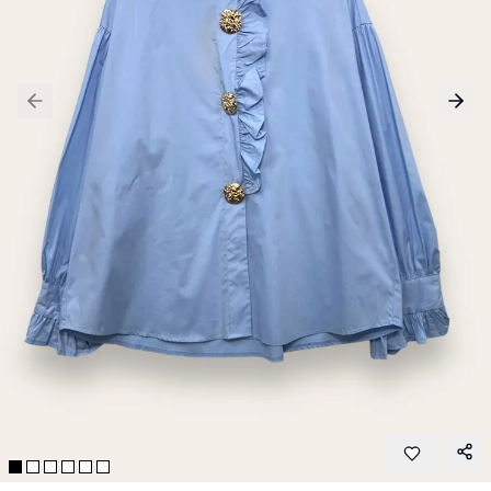
Previous slide
Next 