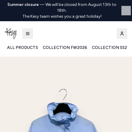
Summer closure
—
We will be closed from August 13th to
18th.
The Kesy team wishes you a great holiday!
ALL PRODUCTS
COLLECTION FW2026
COLLECTION SS20
Kesy | Ingrosso Pronto Moda B2B