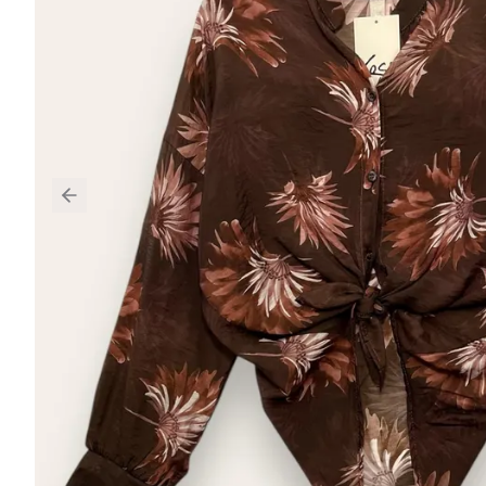
Previous slide