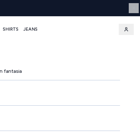
SHIRTS
JEANS
n fantasia