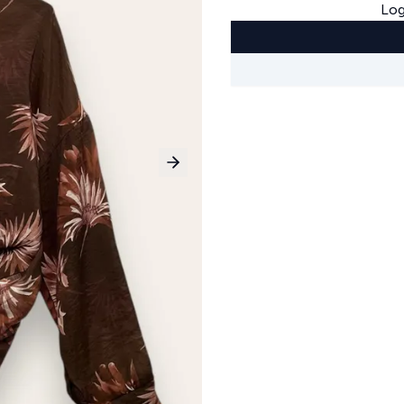
Log
Next slide