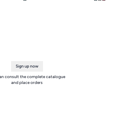
Sign up now
an consult the complete catalogue
and place orders