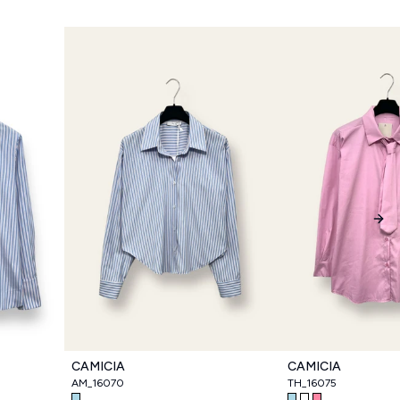
Nex
CAMICIA
CAMICIA
AM_16070
TH_16075