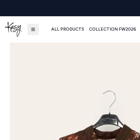
ALL PRODUCTS
COLLECTION FW2026
Kesy | Ingrosso Pronto Moda B2B