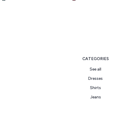
CATEGORIES
See all
Dresses
Shirts
Jeans