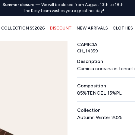
Summer closure
—
We will be closed from August 13th to 18th.
The Kesy team wishes you a great holiday!
COLLECTION SS2026
DISCOUNT
NEW ARRIVALS
CLOTHES
CAMICIA
CH_14359
Description
Camicia coreana in tencel i
Composition
85%TENCEL 15%PL
Collection
Autumn Winter 2025