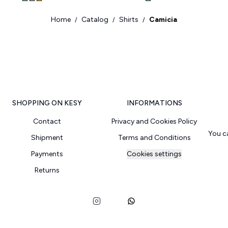
Home
Catalog
Shirts
Camicia
/
/
/
SHOPPING ON KESY
INFORMATIONS
Contact
Privacy and Cookies Policy
You c
Shipment
Terms and Conditions
Payments
Cookies settings
Returns