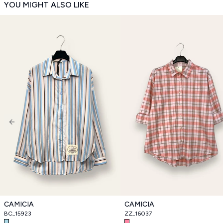
YOU MIGHT ALSO LIKE
Previous slide
CAMICIA
CAMICIA
BC_15923
ZZ_16037