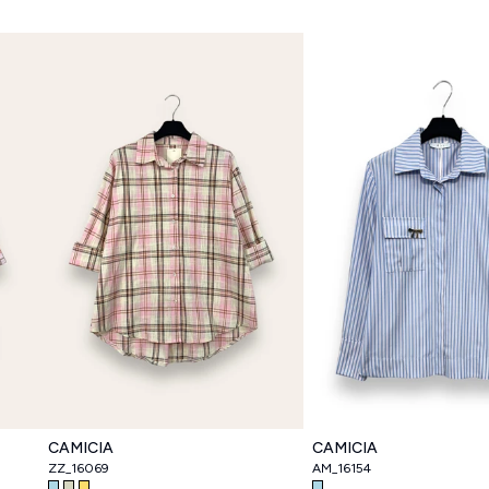
CAMICIA
CAMICIA
ZZ_16069
AM_16154