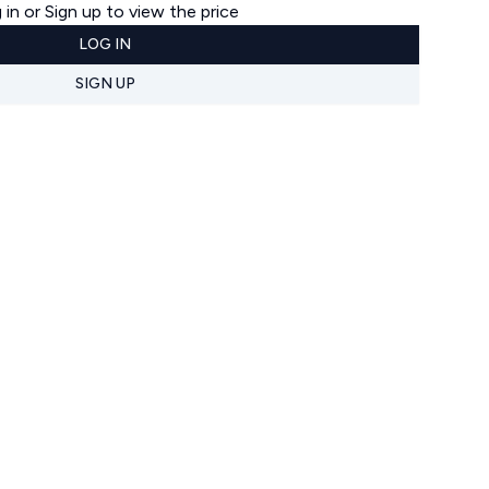
 in or Sign up to view the price
LOG IN
SIGN UP