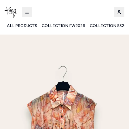
ALL PRODUCTS
COLLECTION FW2026
COLLECTION SS20
Kesy | Ingrosso Pronto Moda B2B