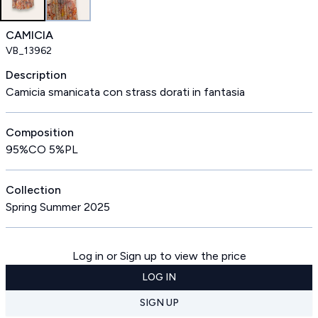
CAMICIA
VB_13962
Description
Camicia smanicata con strass dorati in fantasia
Composition
95%CO 5%PL
Collection
Spring Summer 2025
Log in or Sign up to view the price
LOG IN
SIGN UP