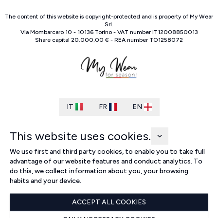
The content of this website is copyright-protected and is property of
My Wear
Srl
.
Via Mombarcaro
10
-
10136
Torino
-
VAT number
IT
12008850013
Share capital
20.000,00 €
-
REA number
TO
1258072
IT
FR
EN
This website uses cookies.
We use first and third party cookies, to enable you to take full
advantage of our website features and conduct analytics. To
do this, we collect information about you, your browsing
habits and your device.
ACCEPT ALL COOKIES