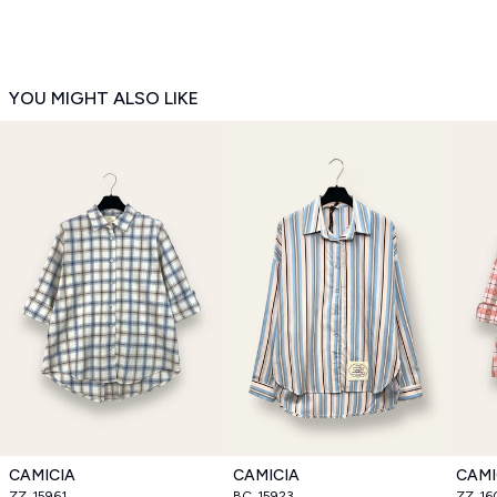
YOU MIGHT ALSO LIKE
CAMICIA
CAMICIA
CAMI
ZZ_15961
BC_15923
ZZ_16