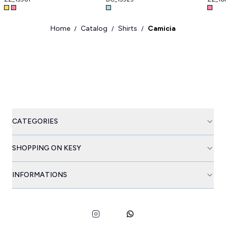
Home
Catalog
Shirts
Camicia
/
/
/
CATEGORIES
SHOPPING ON KESY
INFORMATIONS