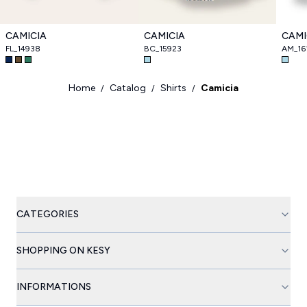
CAMICIA
CAMICIA
CAMI
FL_14938
BC_15923
AM_16
Home
Catalog
Shirts
Camicia
/
/
/
CATEGORIES
SHOPPING ON KESY
INFORMATIONS