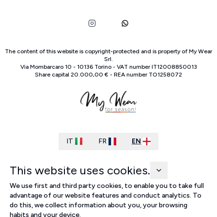
The content of this website is copyright-protected and is property of
My Wear
Srl
.
Via Mombarcaro
10
-
10136
Torino
-
VAT number
IT
12008850013
Share capital
20.000,00 €
-
REA number
TO
1258072
IT
FR
EN
This website uses cookies.
We use first and third party cookies, to enable you to take full
advantage of our website features and conduct analytics. To
do this, we collect information about you, your browsing
habits and your device.