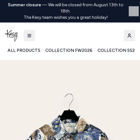
Summer closure
—
We will be closed from August 13th to
18th.
The Kesy team wishes you a great holiday!
ALL PRODUCTS
COLLECTION FW2026
COLLECTION SS20
Kesy | Ingrosso Pronto Moda B2B