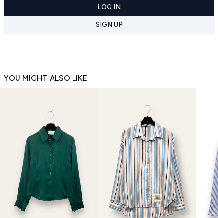
LOG IN
SIGN UP
YOU MIGHT ALSO LIKE