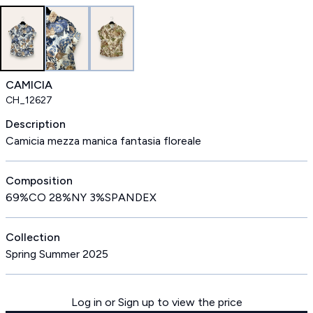
CAMICIA
CH_12627
Description
Camicia mezza manica fantasia floreale
Composition
69%CO 28%NY 3%SPANDEX
Collection
Spring Summer 2025
Log in or Sign up to view the price