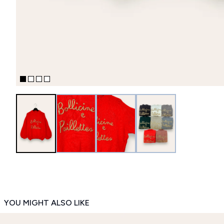
YOU MIGHT ALSO LIKE