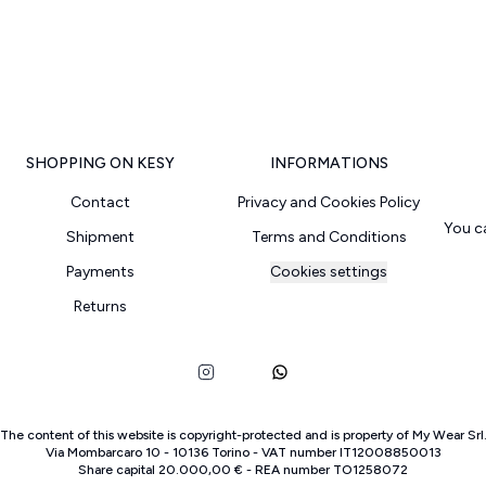
SHOPPING ON KESY
INFORMATIONS
Contact
Privacy and Cookies Policy
You c
Shipment
Terms and Conditions
Payments
Cookies settings
Returns
The content of this website is copyright-protected and is property of
My Wear Srl
Via Mombarcaro
10
-
10136
Torino
-
VAT number
IT
12008850013
Share capital
20.000,00 €
-
REA number
TO
1258072