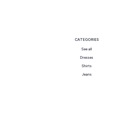
CATEGORIES
See all
Dresses
Shirts
Jeans