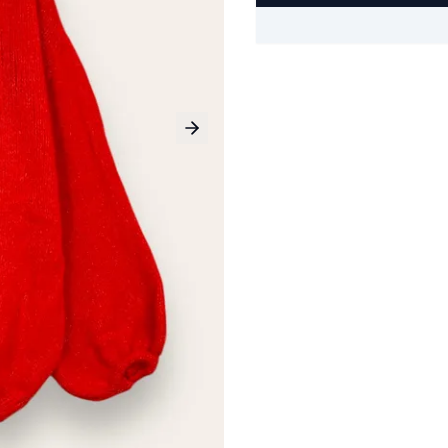
Next slide