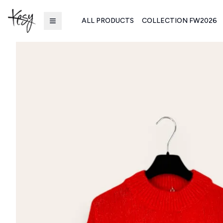
ALL PRODUCTS
COLLECTION FW2026
Kesy | Ingrosso Pronto Moda B2B