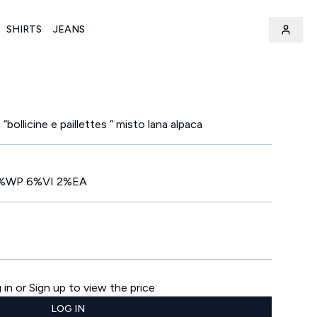
SHIRTS
JEANS
“bollicine e paillettes ” misto lana alpaca
%WP 6%VI 2%EA
 in or Sign up to view the price
LOG IN