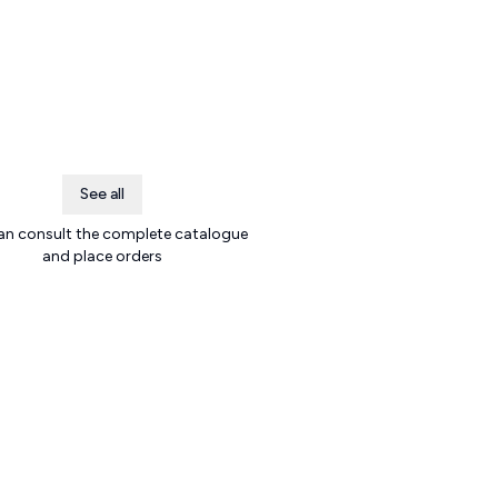
See all
an consult the complete catalogue
and place orders
.