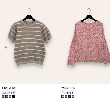
Previous slide
MAGLIA
MAGLIA
XW_14617
IT_16333