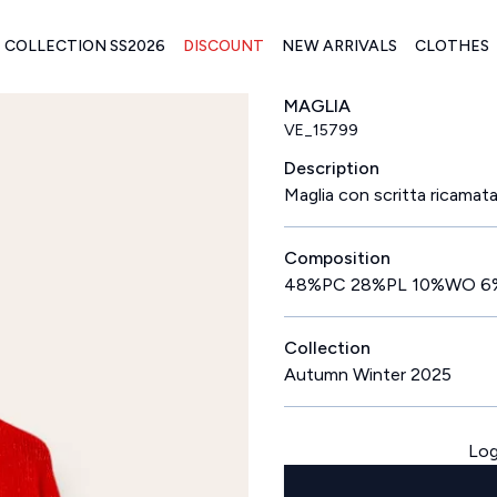
COLLECTION SS2026
DISCOUNT
NEW ARRIVALS
CLOTHES
MAGLIA
VE_15799
Description
Maglia con scritta ricamata 
Composition
48%PC 28%PL 10%WO 6
Collection
Autumn Winter 2025
Log