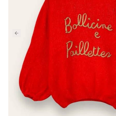
Previous slide