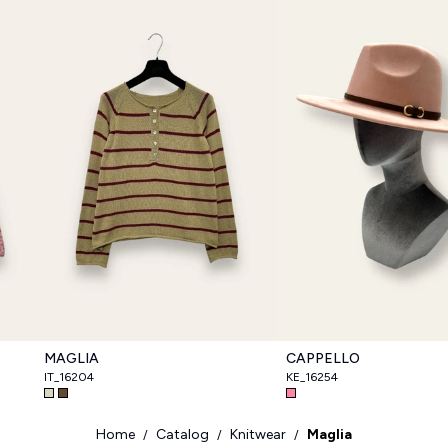
MAGLIA
CAPPELLO
IT_16204
KE_16254
Home
Catalog
Knitwear
Maglia
/
/
/