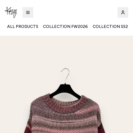
ALL PRODUCTS
COLLECTION FW2026
COLLECTION SS20
Kesy | Ingrosso Pronto Moda B2B