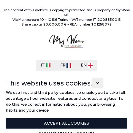
The content of this website is copyright-protected and is property of
My Wear
Srl
.
Via Mombarcaro
10
-
10136
Torino
-
VAT number
IT
12008850013
Share capital
20.000,00 €
-
REA number
TO
1258072
IT
FR
EN
This website uses cookies.
We use first and third party cookies, to enable you to take full
advantage of our website features and conduct analytics. To
do this, we collect information about you, your browsing
habits and your device.
ACCEPT ALL COOKIES