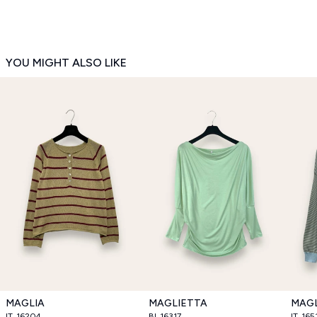
YOU MIGHT ALSO LIKE
MAGLIA
MAGLIETTA
MAGL
IT_16204
BI_16317
IT_165