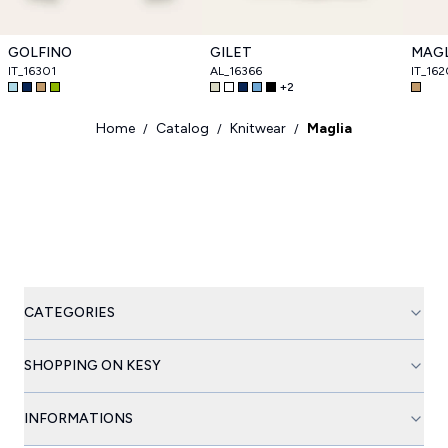
GOLFINO
GILET
MAGL
IT_16301
AL_16366
IT_16
+
2
Home
Catalog
Knitwear
Maglia
/
/
/
CATEGORIES
SHOPPING ON KESY
INFORMATIONS