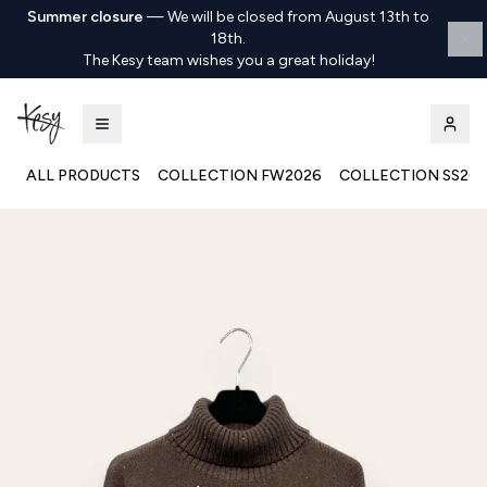
Summer closure
—
We will be closed from August 13th to
18th.
The Kesy team wishes you a great holiday!
ALL PRODUCTS
COLLECTION FW2026
COLLECTION SS20
Kesy | Ingrosso Pronto Moda B2B