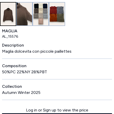
MAGLIA
AL_15576
Description
Maglia dolcevita con piccole paillettes
Composition
50%PC 22%NY 28%PBT
Collection
Autumn Winter 2025
Log in or Sign up to view the price