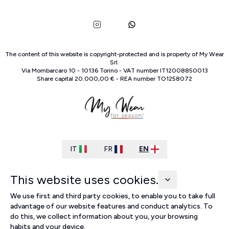
The content of this website is copyright-protected and is property of
My Wear
Srl
.
Via Mombarcaro
10
-
10136
Torino
-
VAT number
IT
12008850013
Share capital
20.000,00 €
-
REA number
TO
1258072
IT
FR
EN
This website uses cookies.
We use first and third party cookies, to enable you to take full
advantage of our website features and conduct analytics. To
do this, we collect information about you, your browsing
habits and your device.