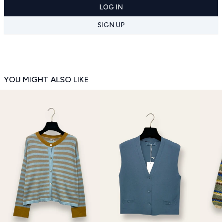
LOG IN
SIGN UP
YOU MIGHT ALSO LIKE