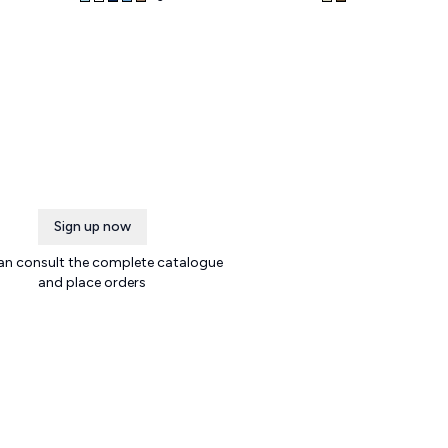
Sign up now
an consult the complete catalogue
and place orders