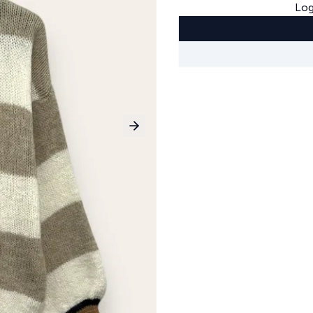
Log
Next slide