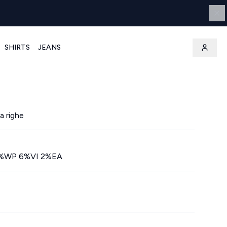
SHIRTS
JEANS
a righe
%WP 6%VI 2%EA