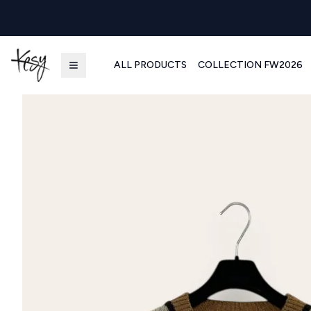
ALL PRODUCTS
COLLECTION FW2026
Kesy | Ingrosso Pronto Moda B2B