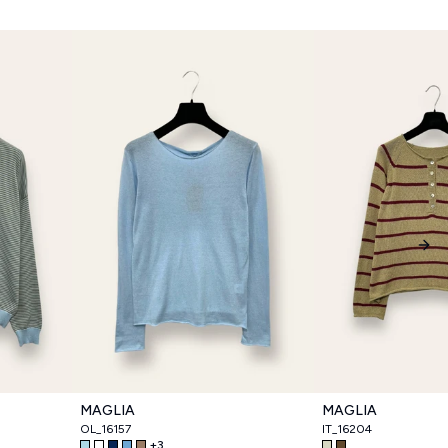
Nex
MAGLIA
MAGLIA
OL_16157
IT_16204
+
3