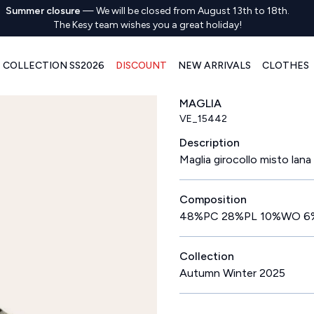
Summer closure
—
We will be closed from August 13th to 18th.
The Kesy team wishes you a great holiday!
COLLECTION SS2026
DISCOUNT
NEW ARRIVALS
CLOTHES
MAGLIA
VE_15442
Description
Maglia girocollo misto lana 
Composition
48%PC 28%PL 10%WO 6
Collection
Autumn Winter 2025