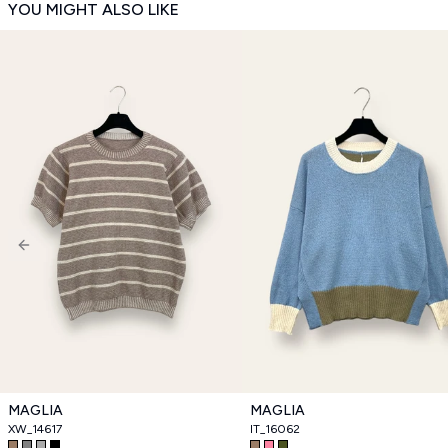
YOU MIGHT ALSO LIKE
Previous slide
MAGLIA
MAGLIA
XW_14617
IT_16062