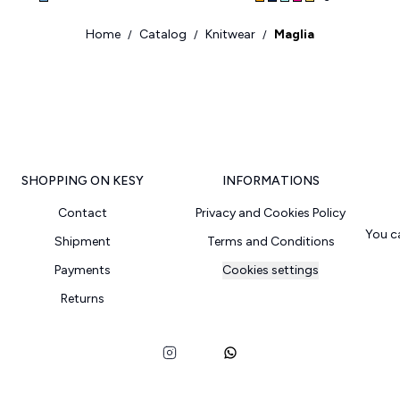
Home
Catalog
Knitwear
Maglia
/
/
/
SHOPPING ON KESY
INFORMATIONS
Contact
Privacy and Cookies Policy
You c
Shipment
Terms and Conditions
Payments
Cookies settings
Returns