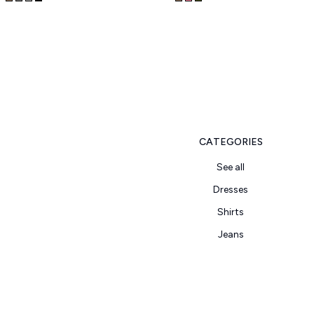
CATEGORIES
See all
Dresses
Shirts
Jeans