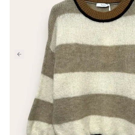
Previous slide