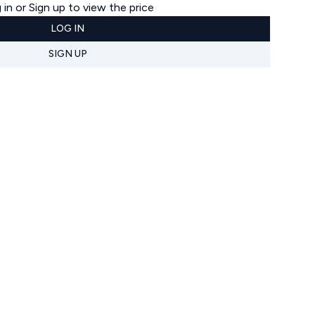
 in or Sign up to view the price
LOG IN
SIGN UP