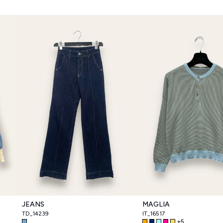
JEANS
MAGLIA
TD_14239
IT_16517
+
5