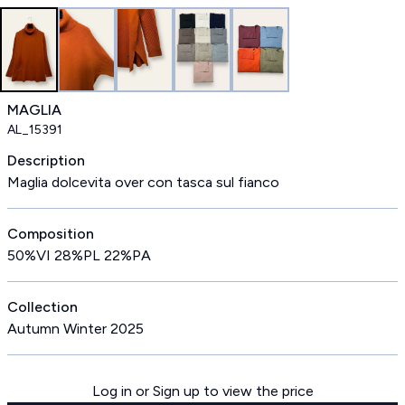
MAGLIA
AL_15391
Description
Maglia dolcevita over con tasca sul fianco
Composition
50%VI 28%PL 22%PA
Collection
Autumn Winter 2025
Log in or Sign up to view the price