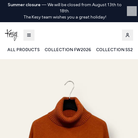
Summer closure
—
We will be closed from August 13th to
18th.
The Kesy team wishes you a great holiday!
ALL PRODUCTS
COLLECTION FW2026
COLLECTION SS20
Kesy | Ingrosso Pronto Moda B2B