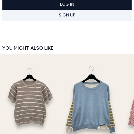
LOG IN
SIGN UP
YOU MIGHT ALSO LIKE