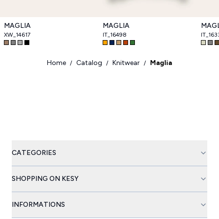
MAGLIA
MAGLIA
MAGL
XW_14617
IT_16498
IT_163
Home
Catalog
Knitwear
Maglia
/
/
/
CATEGORIES
SHOPPING ON KESY
INFORMATIONS