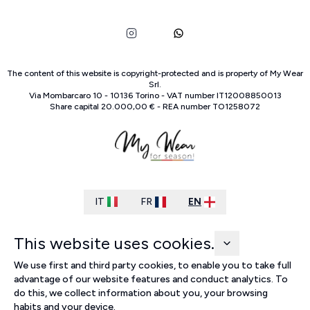
The content of this website is copyright-protected and is property of
My Wear
Srl
.
Via Mombarcaro
10
-
10136
Torino
-
VAT number
IT
12008850013
Share capital
20.000,00 €
-
REA number
TO
1258072
IT
FR
EN
This website uses cookies.
We use first and third party cookies, to enable you to take full
advantage of our website features and conduct analytics. To
do this, we collect information about you, your browsing
habits and your device.