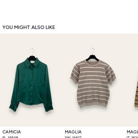
YOU MIGHT ALSO LIKE
CAMICIA
MAGLIA
MAGL
FL_14938
XW_14617
IT_16