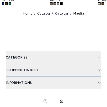
Home
Catalog
Knitwear
Maglia
/
/
/
CATEGORIES
SHOPPING ON KESY
INFORMATIONS