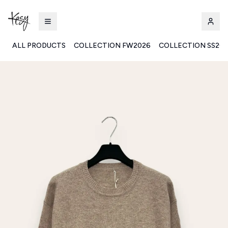
ALL PRODUCTS
COLLECTION FW2026
COLLECTION SS20
Kesy | Ingrosso Pronto Moda B2B