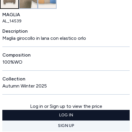
MAGLIA
AL_14539
Description
Maglia girocollo in lana con elastico orlo
Composition
100%WO
Collection
Autumn Winter 2025
Log in or Sign up to view the price
LOG IN
SIGN UP