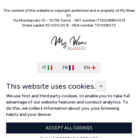
The content of this website is copyright-protected and is property of
My Wear
Srl
.
Via Mombarcaro
10
-
10136
Torino
-
VAT number
IT
12008850013
Share capital
20.000,00 €
-
REA number
TO
1258072
IT
FR
EN
This website uses cookies.
We use first and third party cookies, to enable you to take full
advantage of our website features and conduct analytics. To
do this, we collect information about you, your browsing
habits and your device.
ACCEPT ALL COOKIES