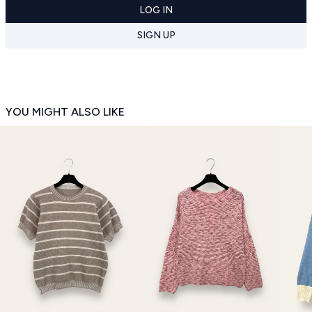
LOG IN
SIGN UP
YOU MIGHT ALSO LIKE