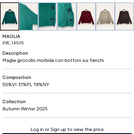
MAGLIA
XW_14505
Description
Maglia girocollo morbida con bottoni sui fianchi
Composition
50%VI 31%PL 19%NY
Collection
Autumn Winter 2025
Log in or Sign up to view the price