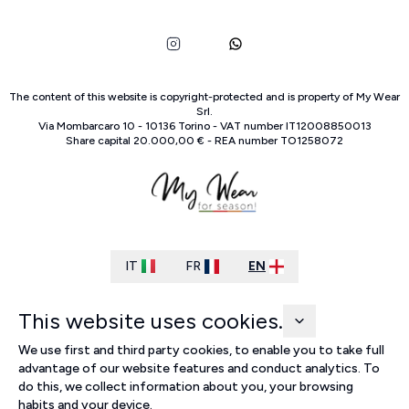
The content of this website is copyright-protected and is property of
My Wear
Srl
.
Via Mombarcaro
10
-
10136
Torino
-
VAT number
IT
12008850013
Share capital
20.000,00 €
-
REA number
TO
1258072
IT
FR
EN
This website uses cookies.
We use first and third party cookies, to enable you to take full
advantage of our website features and conduct analytics. To
do this, we collect information about you, your browsing
habits and your device.