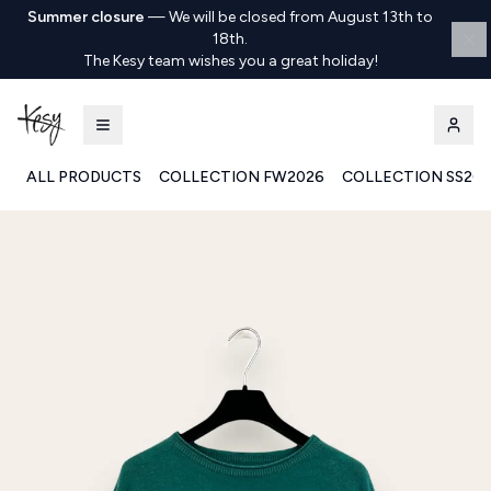
Summer closure
—
We will be closed from August 13th to
18th.
The Kesy team wishes you a great holiday!
ALL PRODUCTS
COLLECTION FW2026
COLLECTION SS20
Kesy | Ingrosso Pronto Moda B2B