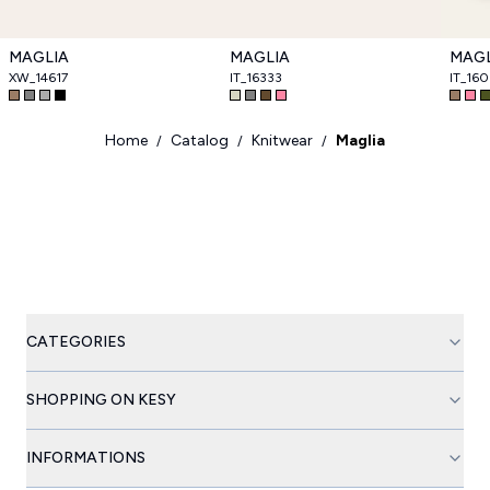
MAGLIA
MAGLIA
MAGL
XW_14617
IT_16333
IT_16
Home
Catalog
Knitwear
Maglia
/
/
/
CATEGORIES
SHOPPING ON KESY
INFORMATIONS