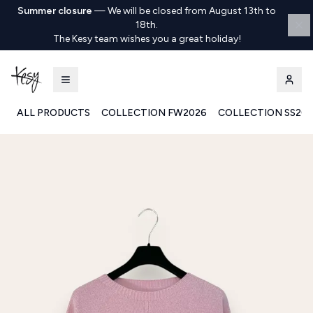
Summer closure
—
We will be closed from August 13th to
18th.
The Kesy team wishes you a great holiday!
ALL PRODUCTS
COLLECTION FW2026
COLLECTION SS20
Kesy | Ingrosso Pronto Moda B2B