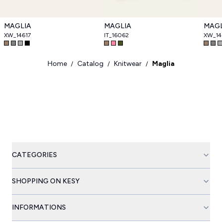
MAGLIA
MAGLIA
MAGL
XW_14617
IT_16062
XW_14
Home
Catalog
Knitwear
Maglia
/
/
/
CATEGORIES
SHOPPING ON KESY
INFORMATIONS