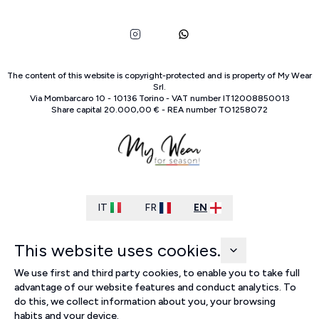
The content of this website is copyright-protected and is property of
My Wear
Srl
.
Via Mombarcaro
10
-
10136
Torino
-
VAT number
IT
12008850013
Share capital
20.000,00 €
-
REA number
TO
1258072
IT
FR
EN
This website uses cookies.
We use first and third party cookies, to enable you to take full
advantage of our website features and conduct analytics. To
do this, we collect information about you, your browsing
habits and your device.