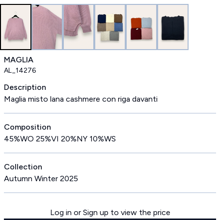
MAGLIA
AL_14276
Description
Maglia misto lana cashmere con riga davanti
Composition
45%WO 25%VI 20%NY 10%WS
Collection
Autumn Winter 2025
Log in or Sign up to view the price