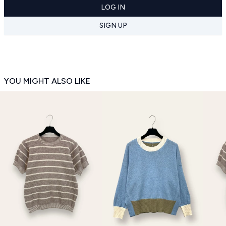
LOG IN
SIGN UP
YOU MIGHT ALSO LIKE