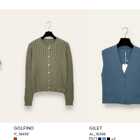
GOLFINO
GILET
IT_16459
AL_16366
+
2