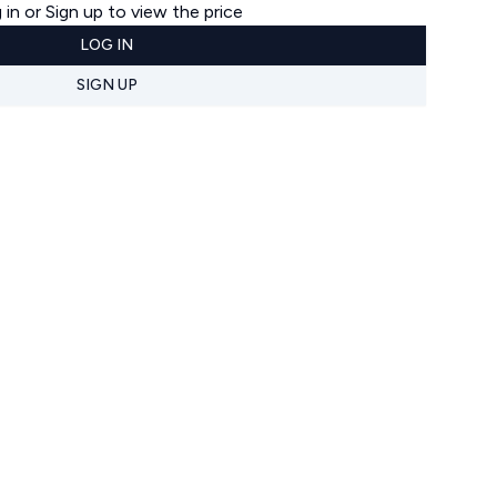
 in or Sign up to view the price
LOG IN
SIGN UP