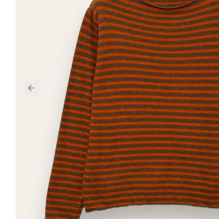
Previous slide