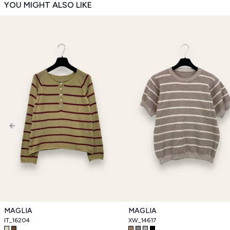
YOU MIGHT ALSO LIKE
Previous slide
MAGLIA
MAGLIA
IT_16204
XW_14617