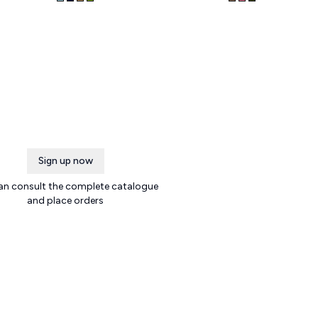
Sign up now
an consult the complete catalogue
and place orders