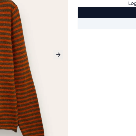
Log
Next slide