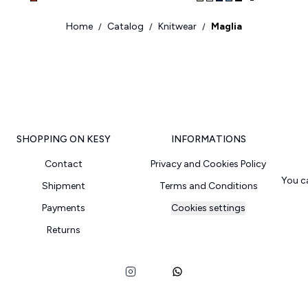
Home
Catalog
Knitwear
Maglia
/
/
/
SHOPPING ON KESY
INFORMATIONS
Contact
Privacy and Cookies Policy
You c
Shipment
Terms and Conditions
Payments
Cookies settings
Returns