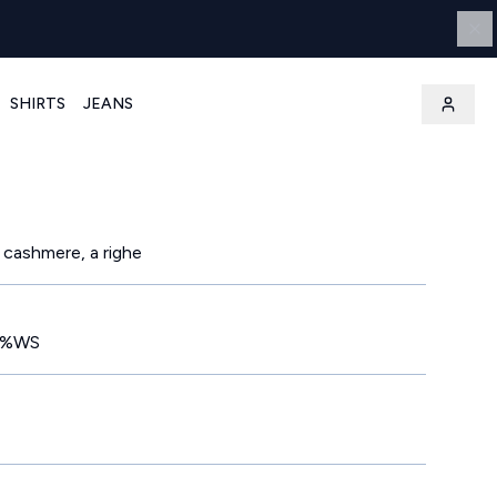
SHIRTS
JEANS
 cashmere, a righe
0%WS