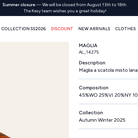
Summer closure
—
We will be closed from August 13th to 18th.
The Kesy team wishes you a great holiday!
COLLECTION SS2026
DISCOUNT
NEW ARRIVALS
CLOTHES
MAGLIA
AL_14275
Description
Maglia a scatola misto lana
Composition
45%WO 25%VI 20%NY 1
Collection
Autumn Winter 2025