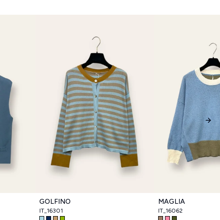
Nex
GOLFINO
MAGLIA
IT_16301
IT_16062