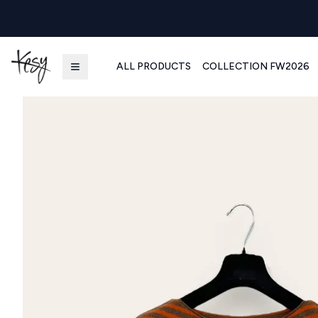
ALL PRODUCTS
COLLECTION FW2026
Kesy | Ingrosso Pronto Moda B2B