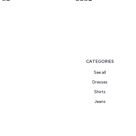
CATEGORIES
See all
Dresses
Shirts
Jeans