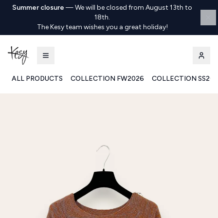
Summer closure
—
We will be closed from August 13th to
18th.
The Kesy team wishes you a great holiday!
ALL PRODUCTS
COLLECTION FW2026
COLLECTION SS20
Kesy | Ingrosso Pronto Moda B2B