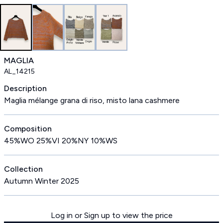
MAGLIA
AL_14215
Description
Maglia mélange grana di riso, misto lana cashmere
Composition
45%WO 25%VI 20%NY 10%WS
Collection
Autumn Winter 2025
Log in or Sign up to view the price