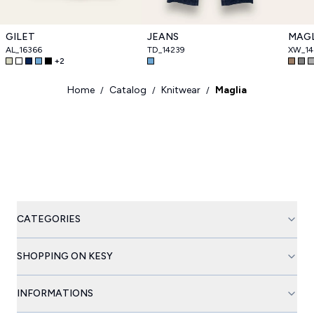
GILET
JEANS
MAGL
AL_16366
TD_14239
XW_14
+
2
Home
Catalog
Knitwear
Maglia
/
/
/
CATEGORIES
SHOPPING ON KESY
INFORMATIONS