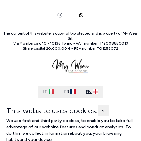
The content of this website is copyright-protected and is property of
My Wear
Srl
.
Via Mombarcaro
10
-
10136
Torino
-
VAT number
IT
12008850013
Share capital
20.000,00 €
-
REA number
TO
1258072
IT
FR
EN
This website uses cookies.
We use first and third party cookies, to enable you to take full
advantage of our website features and conduct analytics. To
do this, we collect information about you, your browsing
habits and your device.