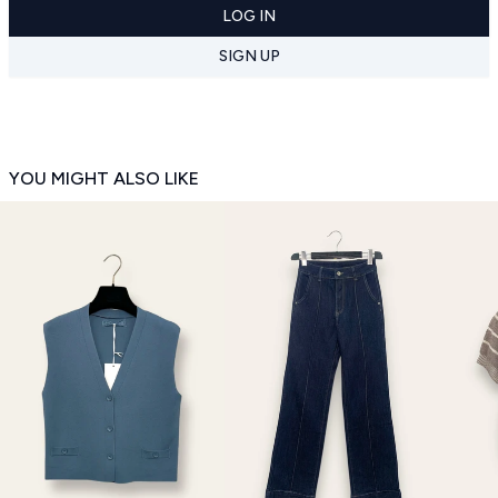
LOG IN
SIGN UP
YOU MIGHT ALSO LIKE