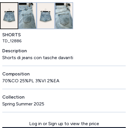
SHORTS
TD_12886
Description
Shorts di jeans con tasche davanti
Composition
70%CO 25%PL 3%VI 2%EA
Collection
Spring Summer 2025
Log in or Sign up to view the price