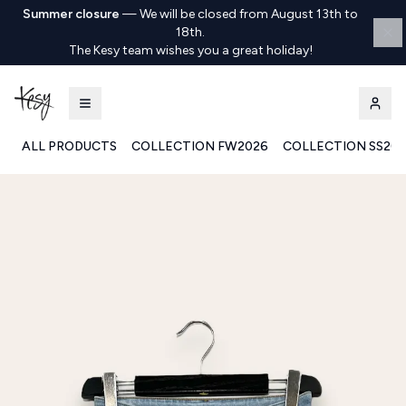
Summer closure
—
We will be closed from August 13th to
18th.
The Kesy team wishes you a great holiday!
ALL PRODUCTS
COLLECTION FW2026
COLLECTION SS20
Kesy | Ingrosso Pronto Moda B2B