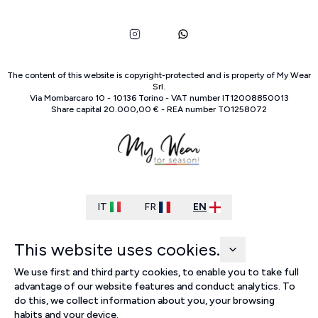
The content of this website is copyright-protected and is property of
My Wear
Srl
.
Via Mombarcaro
10
-
10136
Torino
-
VAT number
IT
12008850013
Share capital
20.000,00 €
-
REA number
TO
1258072
IT
FR
EN
This website uses cookies.
We use first and third party cookies, to enable you to take full
advantage of our website features and conduct analytics. To
do this, we collect information about you, your browsing
habits and your device.