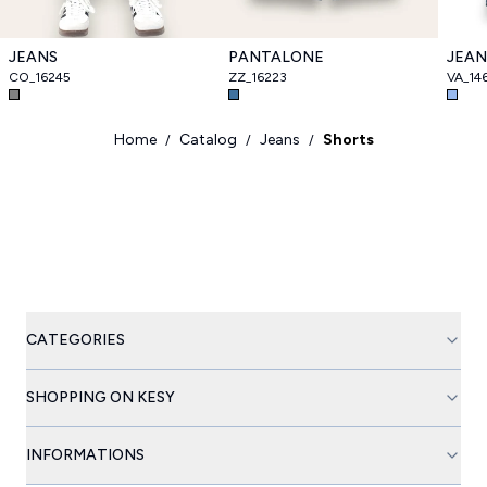
JEANS
PANTALONE
JEAN
CO_16245
ZZ_16223
VA_14
Home
Catalog
Jeans
Shorts
/
/
/
CATEGORIES
SHOPPING ON KESY
INFORMATIONS