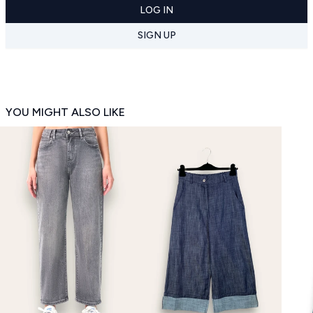
LOG IN
SIGN UP
YOU MIGHT ALSO LIKE