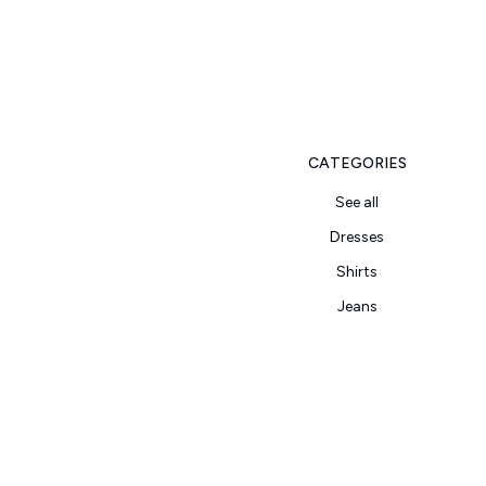
CATEGORIES
See all
Dresses
Shirts
Jeans