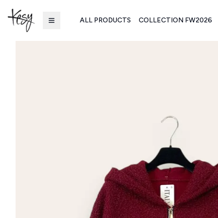
ALL PRODUCTS
COLLECTION FW2026
Kesy | Ingrosso Pronto Moda B2B