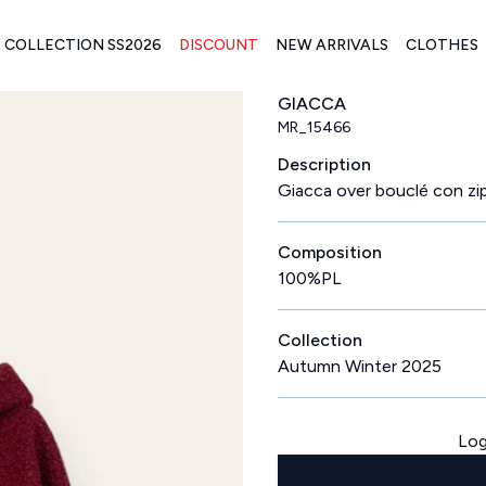
COLLECTION SS2026
DISCOUNT
NEW ARRIVALS
CLOTHES
GIACCA
MR_15466
Description
Giacca over bouclé con zi
Composition
100%PL
Collection
Autumn Winter 2025
Log