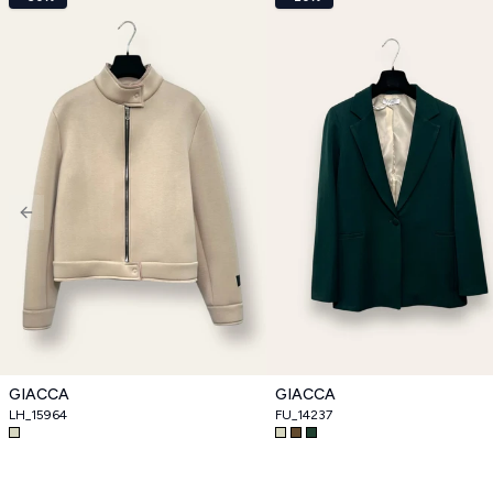
Previous slide
GIACCA
GIACCA
LH_15964
FU_14237