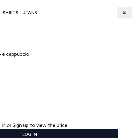
SHIRTS
JEANS
p e cappuccio
 in or Sign up to view the price
LOG IN