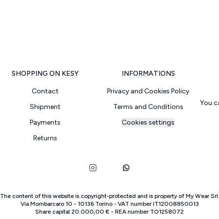
SHOPPING ON KESY
INFORMATIONS
Contact
Privacy and Cookies Policy
You c
Shipment
Terms and Conditions
Payments
Cookies settings
Returns
The content of this website is copyright-protected and is property of
My Wear Srl
Via Mombarcaro
10
-
10136
Torino
-
VAT number
IT
12008850013
Share capital
20.000,00 €
-
REA number
TO
1258072