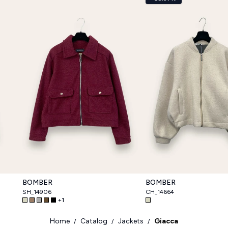
BOMBER
BOMBER
SH_14906
CH_14664
+
1
Home
Catalog
Jackets
Giacca
/
/
/