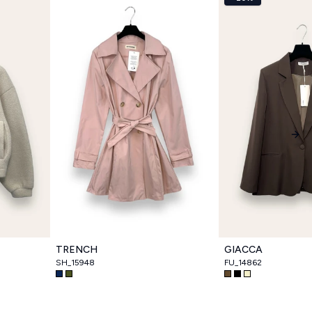
Nex
TRENCH
GIACCA
SH_15948
FU_14862