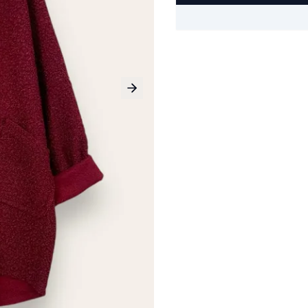
Next slide