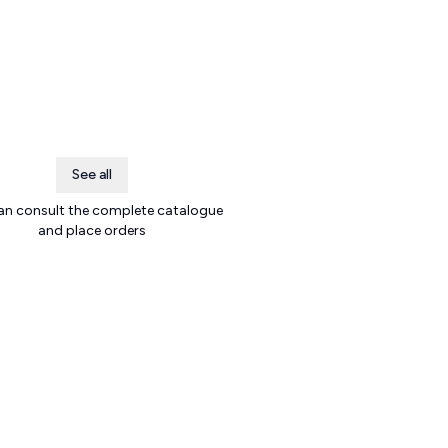
See all
an consult the complete catalogue
and place orders
.