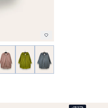
-28.57%