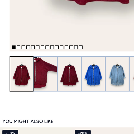
YOU MIGHT ALSO LIKE
-50%
-20%