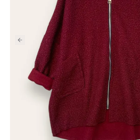
Previous slide