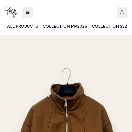
ALL PRODUCTS
COLLECTION FW2026
COLLECTION SS20
Kesy | Ingrosso Pronto Moda B2B