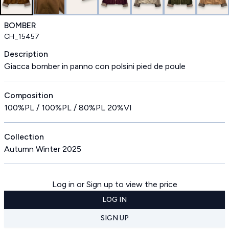
BOMBER
CH_15457
Description
Giacca bomber in panno con polsini pied de poule
Composition
100%PL / 100%PL / 80%PL 20%VI
Collection
Autumn Winter 2025
Log in or Sign up to view the price
LOG IN
SIGN UP