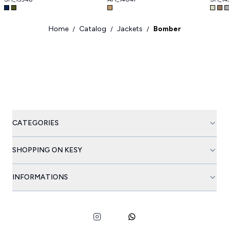
Home
Catalog
Jackets
Bomber
/
/
/
CATEGORIES
SHOPPING ON KESY
INFORMATIONS