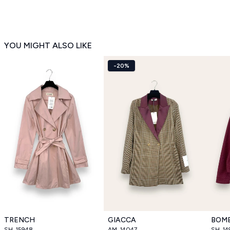
YOU MIGHT ALSO LIKE
-20%
TRENCH
GIACCA
BOM
SH_15948
AM_14047
SH_14