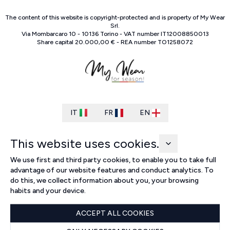
The content of this website is copyright-protected and is property of
My Wear
Srl
.
Via Mombarcaro
10
-
10136
Torino
-
VAT number
IT
12008850013
Share capital
20.000,00 €
-
REA number
TO
1258072
IT
FR
EN
This website uses cookies.
We use first and third party cookies, to enable you to take full
advantage of our website features and conduct analytics. To
do this, we collect information about you, your browsing
habits and your device.
ACCEPT ALL COOKIES