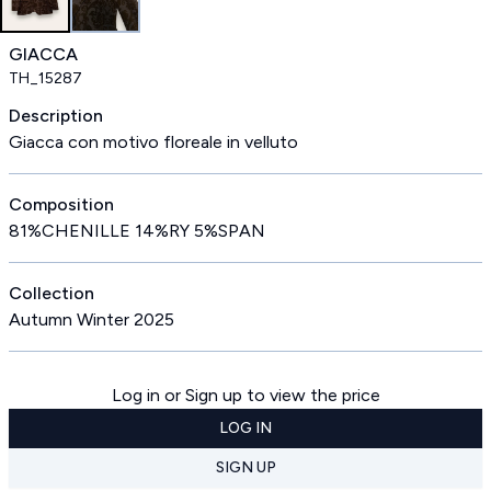
GIACCA
TH_15287
Description
Giacca con motivo floreale in velluto
Composition
81%CHENILLE 14%RY 5%SPAN
Collection
Autumn Winter 2025
Log in or Sign up to view the price
LOG IN
SIGN UP