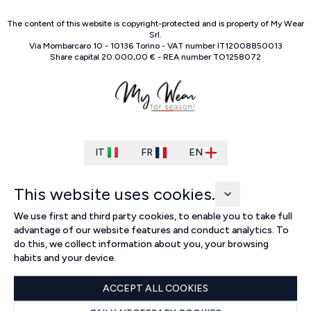
The content of this website is copyright-protected and is property of
My Wear
Srl
.
Via Mombarcaro
10
-
10136
Torino
-
VAT number
IT
12008850013
Share capital
20.000,00 €
-
REA number
TO
1258072
IT
FR
EN
This website uses cookies.
We use first and third party cookies, to enable you to take full
advantage of our website features and conduct analytics. To
do this, we collect information about you, your browsing
habits and your device.
ACCEPT ALL COOKIES