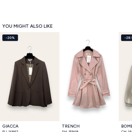
YOU MIGHT ALSO LIKE
-20%
-28
GIACCA
TRENCH
BOM
FU_14862
SH_15948
CH_14