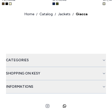
Home
Catalog
Jackets
Giacca
/
/
/
CATEGORIES
SHOPPING ON KESY
INFORMATIONS