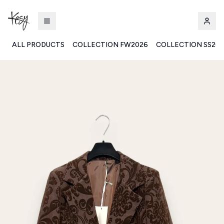
ALL PRODUCTS
COLLECTION FW2026
COLLECTION SS20
Kesy | Ingrosso Pronto Moda B2B