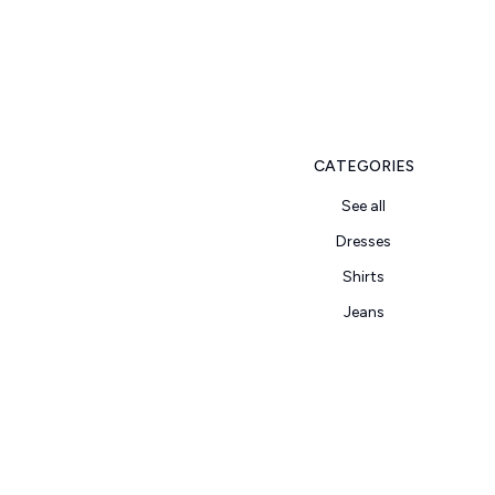
CATEGORIES
See all
Dresses
Shirts
Jeans