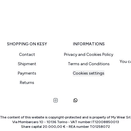
SHOPPING ON KESY
INFORMATIONS
Contact
Privacy and Cookies Policy
You c
Shipment
Terms and Conditions
Payments
Cookies settings
Returns
The content of this website is copyright-protected and is property of
My Wear Srl
Via Mombarcaro
10
-
10136
Torino
-
VAT number
IT
12008850013
Share capital
20.000,00 €
-
REA number
TO
1258072