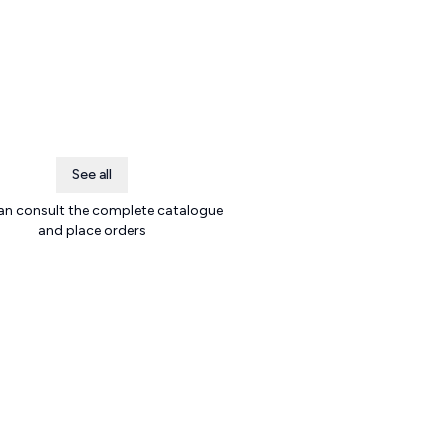
See all
an consult the complete catalogue
and place orders
.