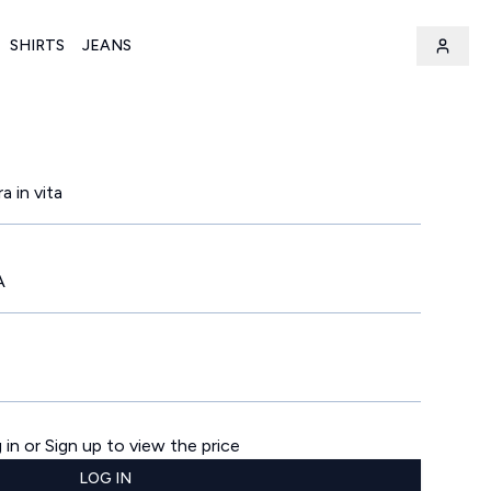
SHIRTS
JEANS
a in vita
A
 in or Sign up to view the price
LOG IN