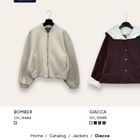
BOMBER
GIACCA
CH_14664
SH_15989
Home
Catalog
Jackets
Giacca
/
/
/