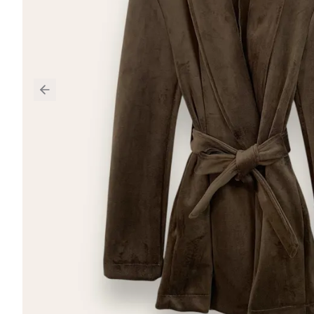
Previous slide