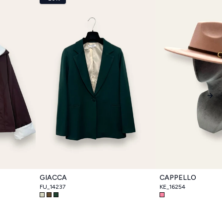
Nex
GIACCA
CAPPELLO
FU_14237
KE_16254