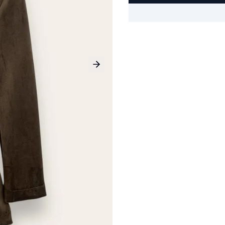
Next slide