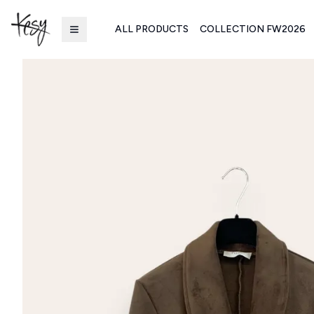
ALL PRODUCTS
COLLECTION FW2026
Kesy | Ingrosso Pronto Moda B2B