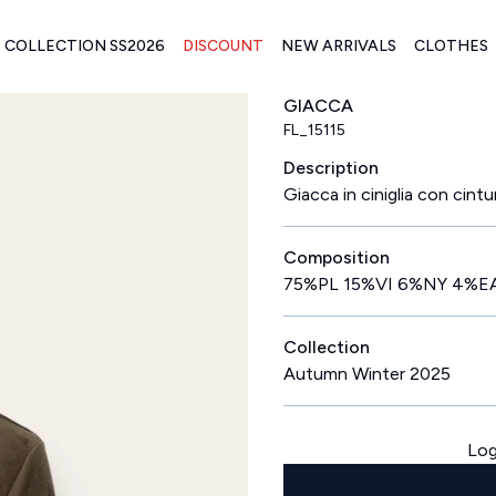
COLLECTION SS2026
DISCOUNT
NEW ARRIVALS
CLOTHES
GIACCA
FL_15115
Description
Giacca in ciniglia con cintur
Composition
75%PL 15%VI 6%NY 4%E
Collection
Autumn Winter 2025
Log