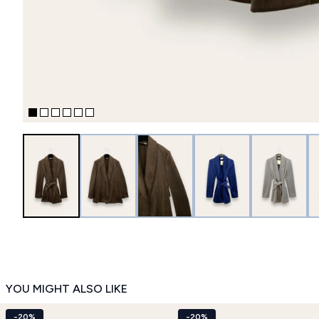
YOU MIGHT ALSO LIKE
-20%
-20%