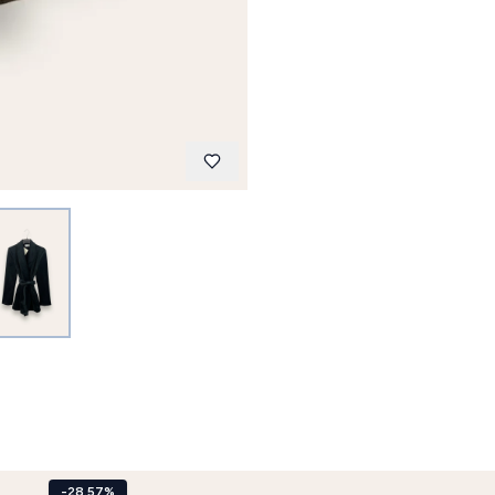
-28.57%