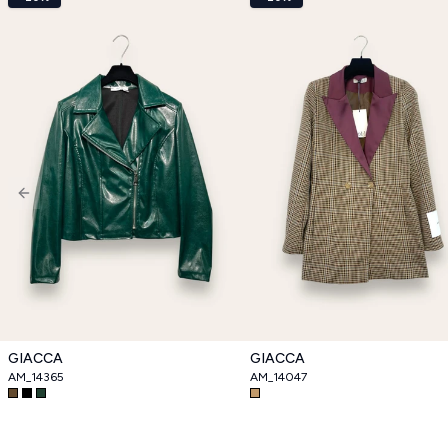
Previous slide
GIACCA
GIACCA
AM_14365
AM_14047