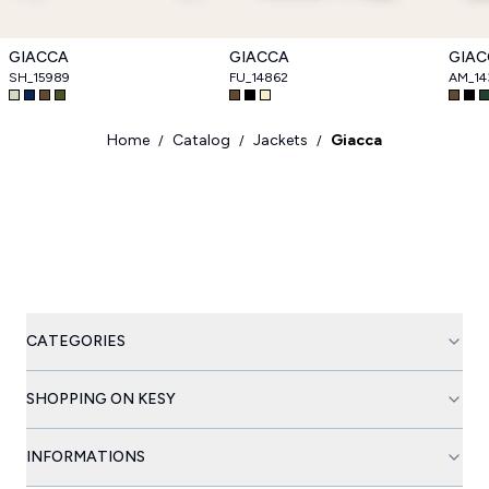
GIACCA
GIACCA
GIAC
SH_15989
FU_14862
AM_14
Home
Catalog
Jackets
Giacca
/
/
/
CATEGORIES
SHOPPING ON KESY
INFORMATIONS