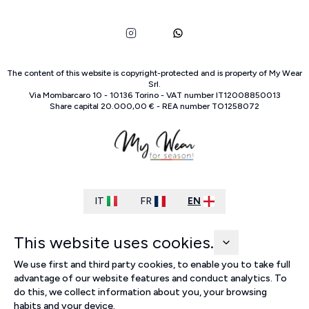
The content of this website is copyright-protected and is property of
My Wear
Srl
.
Via Mombarcaro
10
-
10136
Torino
-
VAT number
IT
12008850013
Share capital
20.000,00 €
-
REA number
TO
1258072
IT
FR
EN
This website uses cookies.
We use first and third party cookies, to enable you to take full
advantage of our website features and conduct analytics. To
do this, we collect information about you, your browsing
habits and your device.