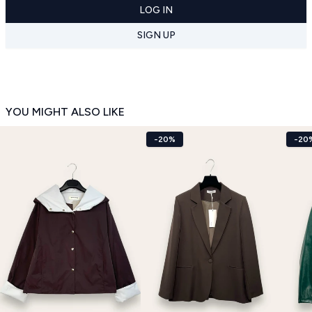
LOG IN
SIGN UP
YOU MIGHT ALSO LIKE
-20%
-20