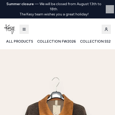
Summer closure
—
We will be closed from August 13th to
18th.
The Kesy team wishes you a great holiday!
ALL PRODUCTS
COLLECTION FW2026
COLLECTION SS20
Kesy | Ingrosso Pronto Moda B2B