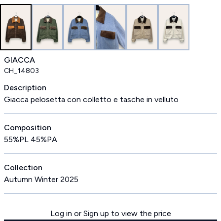
GIACCA
CH_14803
Description
Giacca pelosetta con colletto e tasche in velluto
Composition
55%PL 45%PA
Collection
Autumn Winter 2025
Log in or Sign up to view the price