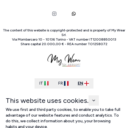
The content of this website is copyright-protected and is property of
My Wear
Srl
.
Via Mombarcaro
10
-
10136
Torino
-
VAT number
IT
12008850013
Share capital
20.000,00 €
-
REA number
TO
1258072
IT
FR
EN
This website uses cookies.
We use first and third party cookies, to enable you to take full
advantage of our website features and conduct analytics. To
do this, we collect information about you, your browsing
habits and your device.