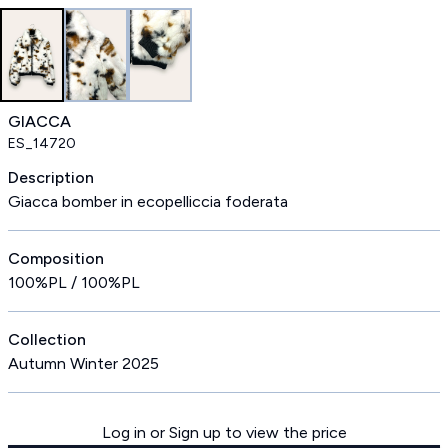
GIACCA
ES_14720
Description
Giacca bomber in ecopelliccia foderata
Composition
100%PL / 100%PL
Collection
Autumn Winter 2025
Log in or Sign up to view the price