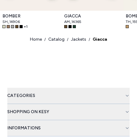
BOMBER
GIACCA
BOM
SH_14906
AM_14365
TH_15
+
1
Home
Catalog
Jackets
Giacca
/
/
/
CATEGORIES
SHOPPING ON KESY
INFORMATIONS