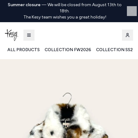
Summer closure
—
We will be closed from August 13th to
18th.
The Kesy team wishes you a great holiday!
ALL PRODUCTS
COLLECTION FW2026
COLLECTION SS20
Kesy | Ingrosso Pronto Moda B2B