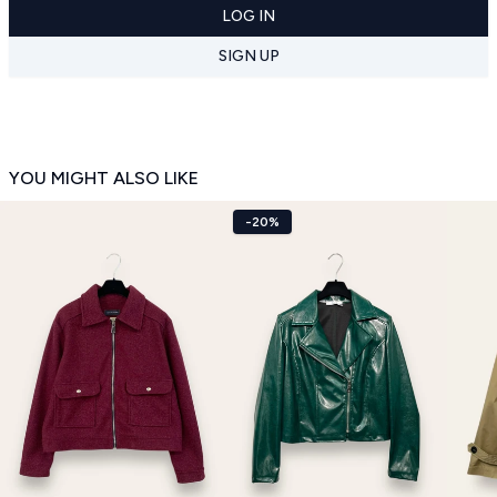
LOG IN
SIGN UP
YOU MIGHT ALSO LIKE
-20%