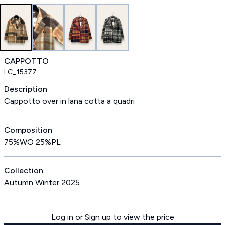
CAPPOTTO
LC_15377
Description
Cappotto over in lana cotta a quadri
Composition
75%WO 25%PL
Collection
Autumn Winter 2025
Log in or Sign up to view the price