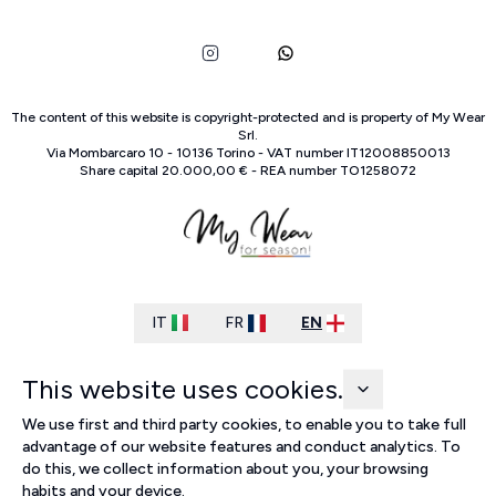
The content of this website is copyright-protected and is property of
My Wear
Srl
.
Via Mombarcaro
10
-
10136
Torino
-
VAT number
IT
12008850013
Share capital
20.000,00 €
-
REA number
TO
1258072
IT
FR
EN
This website uses cookies.
We use first and third party cookies, to enable you to take full
advantage of our website features and conduct analytics. To
do this, we collect information about you, your browsing
habits and your device.