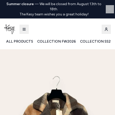
Summer closure
—
We will be closed from August 13th to
18th.
The Kesy team wishes you a great holiday!
ALL PRODUCTS
COLLECTION FW2026
COLLECTION SS20
Kesy | Ingrosso Pronto Moda B2B