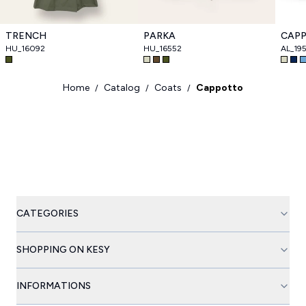
TRENCH
PARKA
CAP
HU_16092
HU_16552
AL_19
Home
Catalog
Coats
Cappotto
/
/
/
CATEGORIES
SHOPPING ON KESY
INFORMATIONS