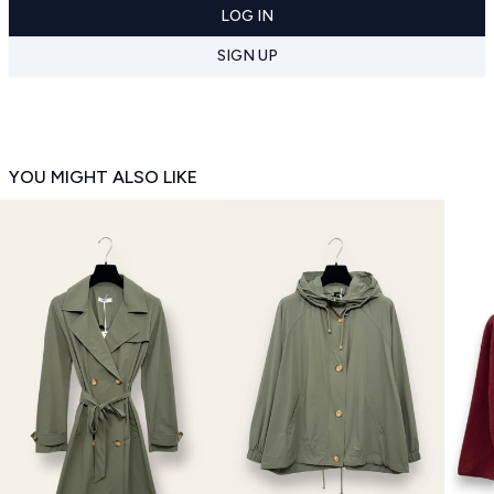
LOG IN
SIGN UP
YOU MIGHT ALSO LIKE