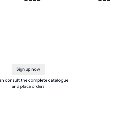
Sign up now
an consult the complete catalogue
and place orders