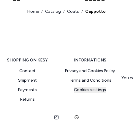
Home
Catalog
Coats
Cappotto
/
/
/
SHOPPING ON KESY
INFORMATIONS
Contact
Privacy and Cookies Policy
You c
Shipment
Terms and Conditions
Payments
Cookies settings
Returns