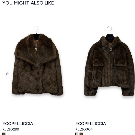
YOU MIGHT ALSO LIKE
Previous slide
ECOPELLICCIA
ECOPELLICCIA
KE_20299
KE_20304