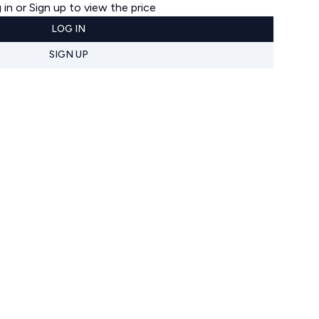
 in or Sign up to view the price
LOG IN
SIGN UP