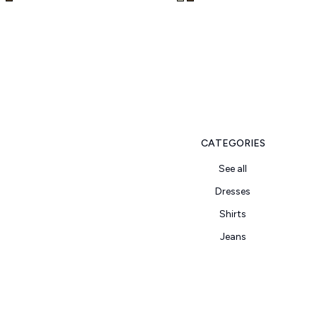
CATEGORIES
See all
Dresses
Shirts
Jeans