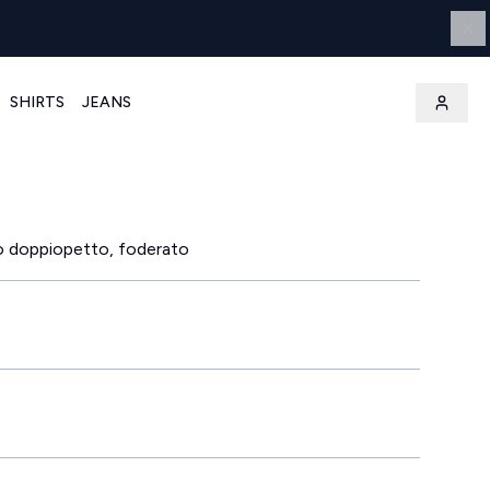
SHIRTS
JEANS
o doppiopetto, foderato