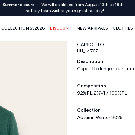
Summer closure
—
We will be closed from August 13th to 18th.
The Kesy team wishes you a great holiday!
COLLECTION SS2026
DISCOUNT
NEW ARRIVALS
CLOTHES
CAPPOTTO
HU_14767
Description
Cappotto lungo sciancrat
Composition
92%PL 2%VI / 100%PL
Collection
Autumn Winter 2025