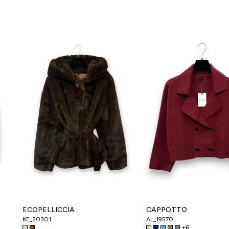
ECOPELLICCIA
CAPPOTTO
KE_20301
AL_19570
+
6