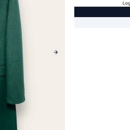
Log
Next slide