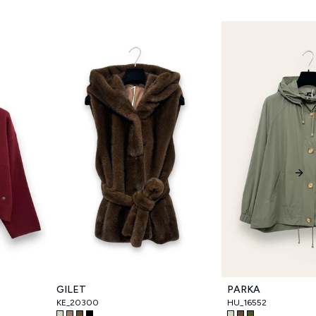
Nex
GILET
PARKA
KE_20300
HU_16552