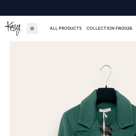
ALL PRODUCTS
COLLECTION FW2026
Kesy | Ingrosso Pronto Moda B2B