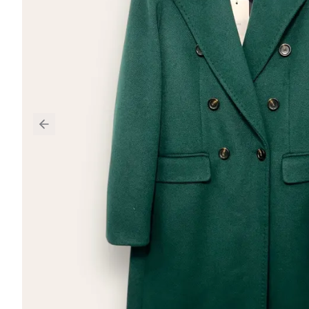
Previous slide