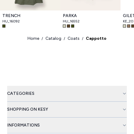
TRENCH
PARKA
GILE
HU_16092
HU_16552
KE_2
Home
Catalog
Coats
Cappotto
/
/
/
CATEGORIES
SHOPPING ON KESY
INFORMATIONS