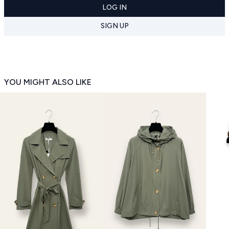
LOG IN
SIGN UP
YOU MIGHT ALSO LIKE