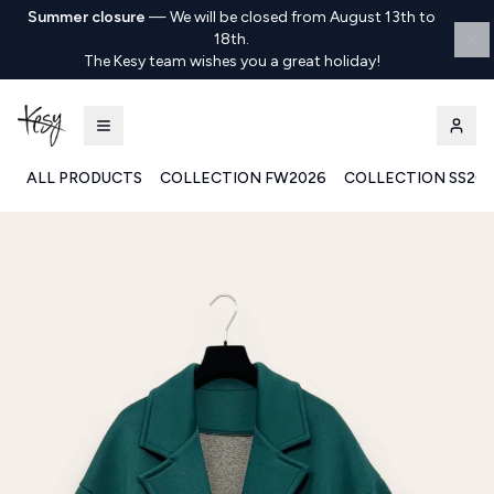
Summer closure
—
We will be closed from August 13th to
18th.
The Kesy team wishes you a great holiday!
ALL PRODUCTS
COLLECTION FW2026
COLLECTION SS20
Kesy | Ingrosso Pronto Moda B2B