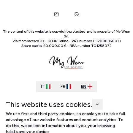
The content of this website is copyright-protected and is property of
My Wear
Srl
.
Via Mombarcaro
10
-
10136
Torino
-
VAT number
IT
12008850013
Share capital
20.000,00 €
-
REA number
TO
1258072
IT
FR
EN
This website uses cookies.
We use first and third party cookies, to enable you to take full
advantage of our website features and conduct analytics. To
do this, we collect information about you, your browsing
habits and your device.