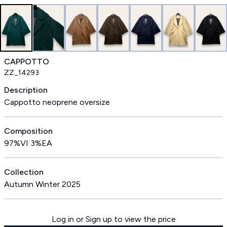
CAPPOTTO
ZZ_14293
Description
Cappotto neoprene oversize
Composition
97%VI 3%EA
Collection
Autumn Winter 2025
Log in or Sign up to view the price