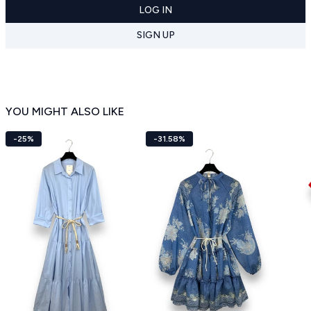
LOG IN
SIGN UP
YOU MIGHT ALSO LIKE
-25%
-31.58%