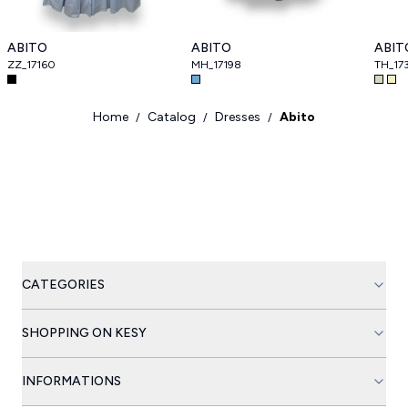
ABITO
ABITO
ABIT
ZZ_17160
MH_17198
TH_17
Home
Catalog
Dresses
Abito
/
/
/
CATEGORIES
SHOPPING ON KESY
INFORMATIONS