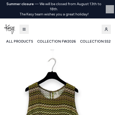
Summer closure
—
We will be closed from August 13th to
18th.
The Kesy team wishes you a great holiday!
ALL PRODUCTS
COLLECTION FW2026
COLLECTION SS20
Kesy | Ingrosso Pronto Moda B2B