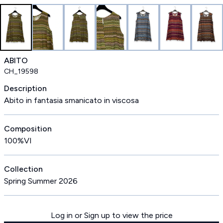
ABITO
CH_19598
Description
Abito in fantasia smanicato in viscosa
Composition
100%VI
Collection
Spring Summer 2026
Log in or Sign up to view the price