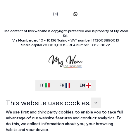
The content of this website is copyright-protected and is property of
My Wear
Srl
.
Via Mombarcaro
10
-
10136
Torino
-
VAT number
IT
12008850013
Share capital
20.000,00 €
-
REA number
TO
1258072
IT
FR
EN
This website uses cookies.
We use first and third party cookies, to enable you to take full
advantage of our website features and conduct analytics. To
do this, we collect information about you, your browsing
habits and your device.