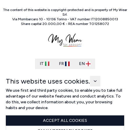
The content of this website is copyright-protected and is property of
My Wear
Srl
.
Via Mombarcaro
10
-
10136
Torino
-
VAT number
IT
12008850013
Share capital
20.000,00 €
-
REA number
TO
1258072
IT
FR
EN
This website uses cookies.
We use first and third party cookies, to enable you to take full
advantage of our website features and conduct analytics. To
do this, we collect information about you, your browsing
habits and your device.
ACCEPT ALL COOKIES