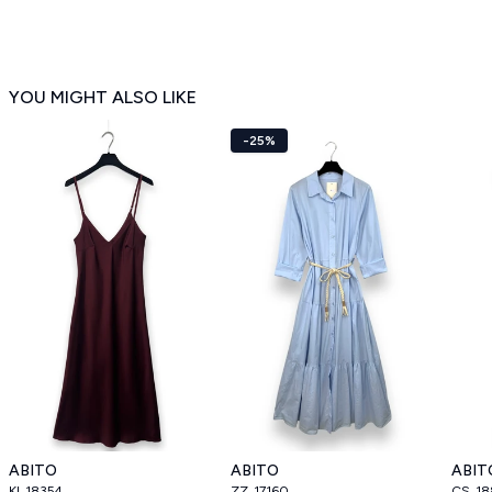
YOU MIGHT ALSO LIKE
-25%
ABITO
ABITO
ABIT
KI_18354
ZZ_17160
CS_18