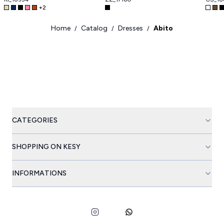
+
2
Home
Catalog
Dresses
Abito
/
/
/
CATEGORIES
SHOPPING ON KESY
INFORMATIONS