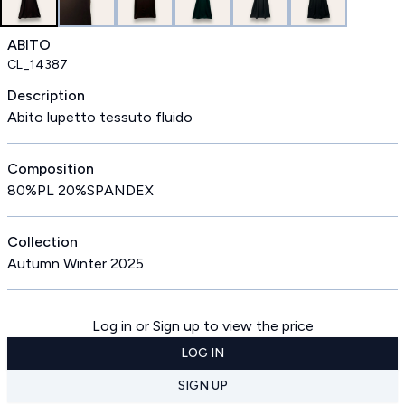
ABITO
CL_14387
Description
Abito lupetto tessuto fluido
Composition
80%PL 20%SPANDEX
Collection
Autumn Winter 2025
Log in or Sign up to view the price
LOG IN
SIGN UP