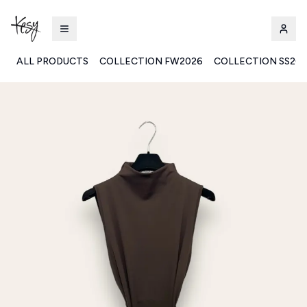
ALL PRODUCTS
COLLECTION FW2026
COLLECTION SS20
Kesy | Ingrosso Pronto Moda B2B