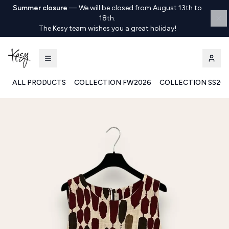
Summer closure
—
We will be closed from August 13th to
18th.
The Kesy team wishes you a great holiday!
ALL PRODUCTS
COLLECTION FW2026
COLLECTION SS20
Kesy | Ingrosso Pronto Moda B2B