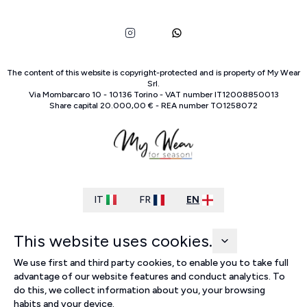
The content of this website is copyright-protected and is property of
My Wear
Srl
.
Via Mombarcaro
10
-
10136
Torino
-
VAT number
IT
12008850013
Share capital
20.000,00 €
-
REA number
TO
1258072
IT
FR
EN
This website uses cookies.
We use first and third party cookies, to enable you to take full
advantage of our website features and conduct analytics. To
do this, we collect information about you, your browsing
habits and your device.