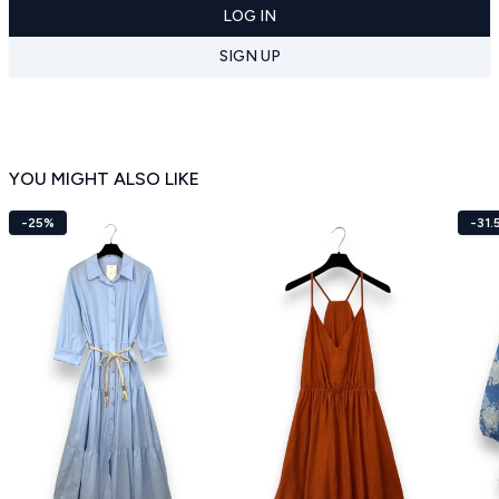
LOG IN
SIGN UP
YOU MIGHT ALSO LIKE
-25%
-31