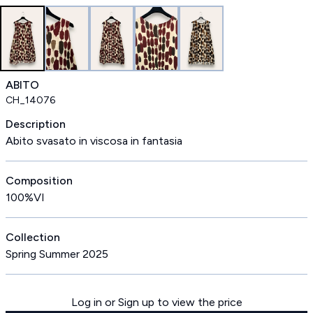
ABITO
CH_14076
Description
Abito svasato in viscosa in fantasia
Composition
100%VI
Collection
Spring Summer 2025
Log in or Sign up to view the price