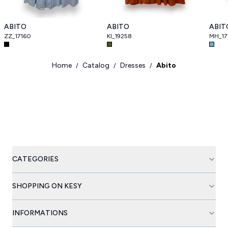
ABITO
ABITO
ABIT
ZZ_17160
KI_19258
MH_17
Home
Catalog
Dresses
Abito
/
/
/
CATEGORIES
SHOPPING ON KESY
INFORMATIONS