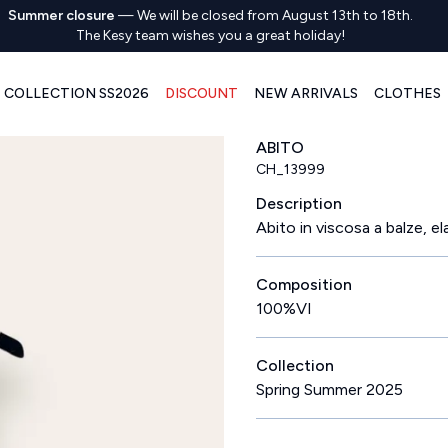
Summer closure
—
We will be closed from August 13th to 18th.
The Kesy team wishes you a great holiday!
COLLECTION SS2026
DISCOUNT
NEW ARRIVALS
CLOTHES
ABITO
CH_13999
Description
Abito in viscosa a balze, e
Composition
100%VI
Collection
Spring Summer 2025