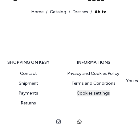
Home
Catalog
Dresses
Abito
/
/
/
SHOPPING ON KESY
INFORMATIONS
Contact
Privacy and Cookies Policy
You c
Shipment
Terms and Conditions
Payments
Cookies settings
Returns