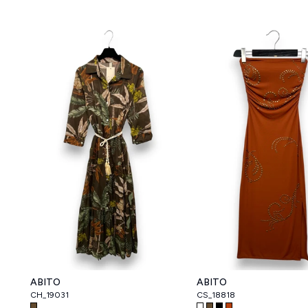
ABITO
ABITO
CH_19031
CS_18818