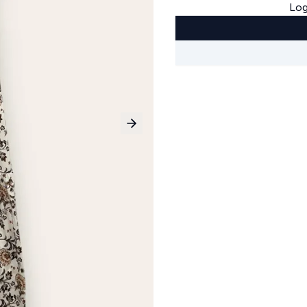
Log
Next slide