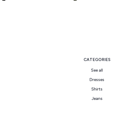
CATEGORIES
See all
Dresses
Shirts
Jeans