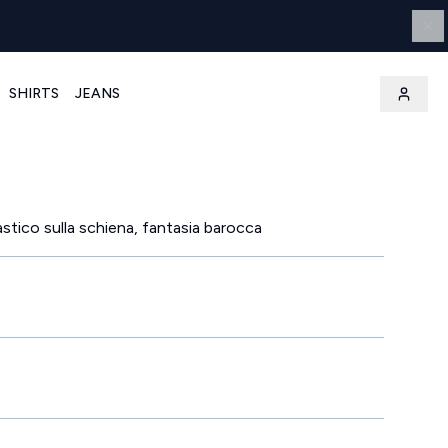
SHIRTS
JEANS
lastico sulla schiena, fantasia barocca