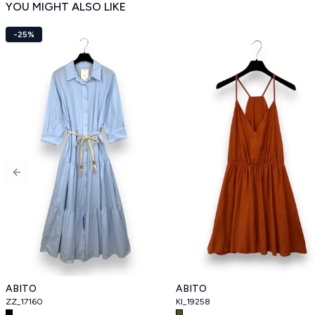
YOU MIGHT ALSO LIKE
-25%
Previous slide
ABITO
ABITO
ZZ_17160
KI_19258