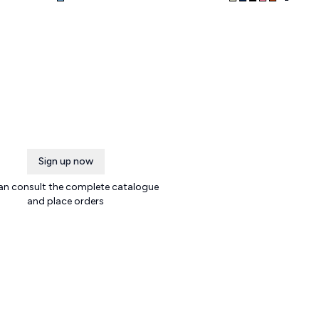
Sign up now
an consult the complete catalogue
and place orders