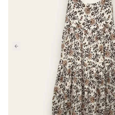
Previous slide