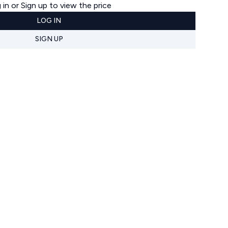
 in or Sign up to view the price
LOG IN
SIGN UP