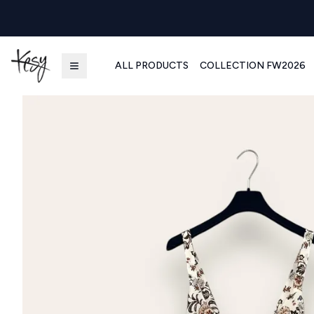
ALL PRODUCTS
COLLECTION FW2026
Kesy | Ingrosso Pronto Moda B2B