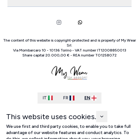
The content of this website is copyright-protected and is property of
My Wear
Srl
.
Via Mombarcaro
10
-
10136
Torino
-
VAT number
IT
12008850013
Share capital
20.000,00 €
-
REA number
TO
1258072
IT
FR
EN
This website uses cookies.
We use first and third party cookies, to enable you to take full
advantage of our website features and conduct analytics. To
do this, we collect information about you, your browsing