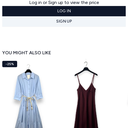
Log in or Sign up to view the price
LOG IN
SIGN UP
YOU MIGHT ALSO LIKE
-25%