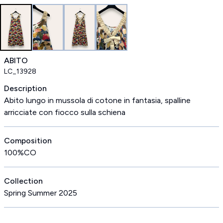
ABITO
LC_13928
Description
Abito lungo in mussola di cotone in fantasia, spalline
arricciate con fiocco sulla schiena
Composition
100%CO
Collection
Spring Summer 2025