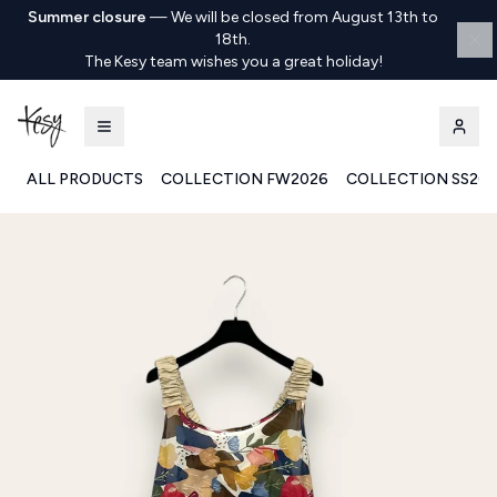
Summer closure
—
We will be closed from August 13th to
18th.
The Kesy team wishes you a great holiday!
ALL PRODUCTS
COLLECTION FW2026
COLLECTION SS20
Kesy | Ingrosso Pronto Moda B2B