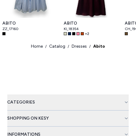
ABITO
ABITO
ABIT
ZZ_17160
KI_18354
CH_19
+
2
Home
Catalog
Dresses
Abito
/
/
/
CATEGORIES
SHOPPING ON KESY
INFORMATIONS