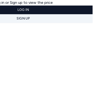
 in or Sign up to view the price
LOG IN
SIGN UP