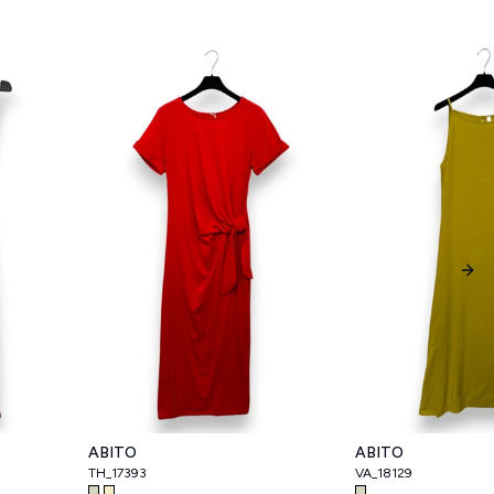
Nex
ABITO
ABITO
TH_17393
VA_18129