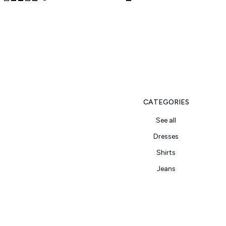
CATEGORIES
See all
Dresses
Shirts
Jeans