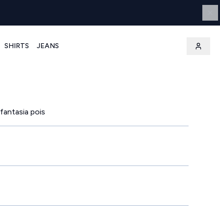
SHIRTS
JEANS
 fantasia pois