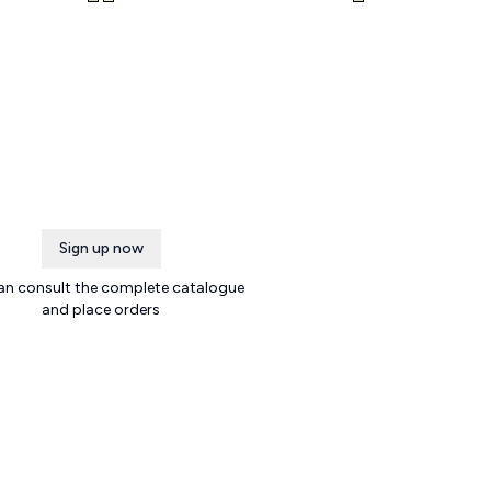
Sign up now
an consult the complete catalogue
and place orders