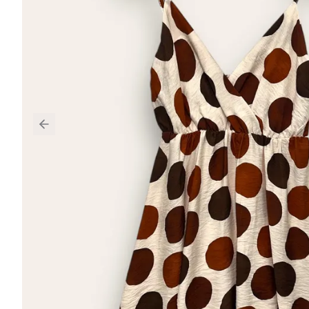
Previous slide