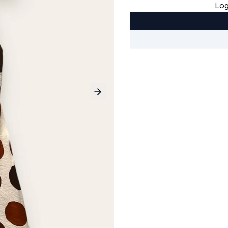
Log
Next slide