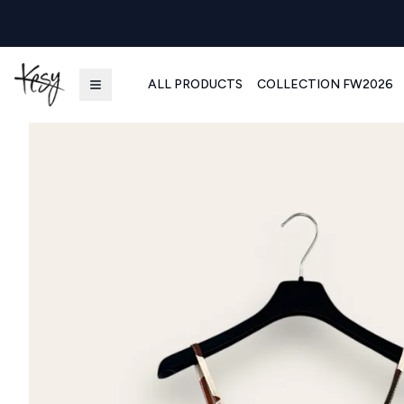
ALL PRODUCTS
COLLECTION FW2026
Kesy | Ingrosso Pronto Moda B2B