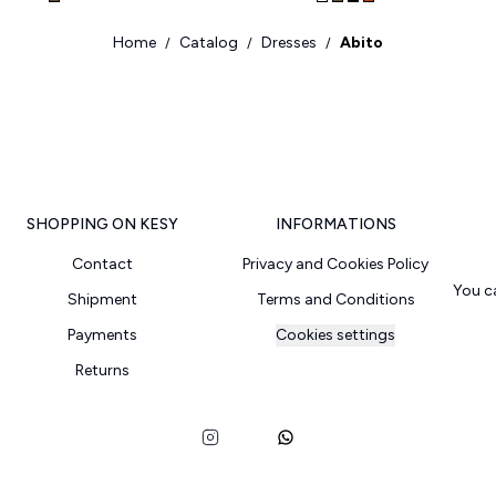
Home
Catalog
Dresses
Abito
/
/
/
SHOPPING ON KESY
INFORMATIONS
Contact
Privacy and Cookies Policy
You c
Shipment
Terms and Conditions
Payments
Cookies settings
Returns