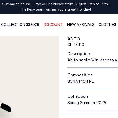
Summer closure
—
We will be closed from August 13th to 18th.
The Kesy team wishes you a great holiday!
COLLECTION SS2026
DISCOUNT
NEW ARRIVALS
CLOTHES
ABITO
CL_13910
Description
Abito scollo V in viscosa a
Composition
85%VI 15%PL
Collection
Spring Summer 2025