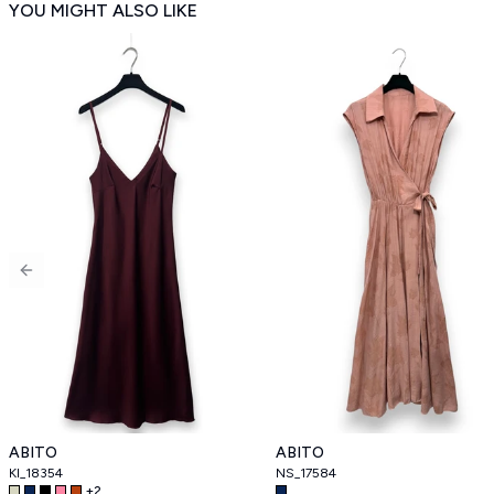
YOU MIGHT ALSO LIKE
Previous slide
ABITO
ABITO
KI_18354
NS_17584
+
2