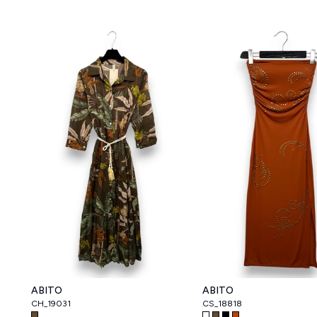
ABITO
ABITO
CH_19031
CS_18818