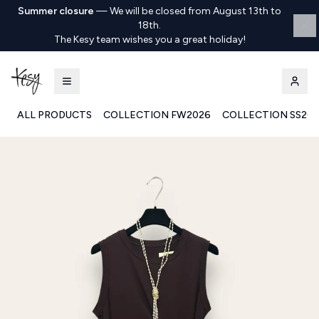
Summer closure
—
We will be closed from August 13th to
18th.
The Kesy team wishes you a great holiday!
ALL PRODUCTS
COLLECTION FW2026
COLLECTION SS20
Kesy | Ingrosso Pronto Moda B2B