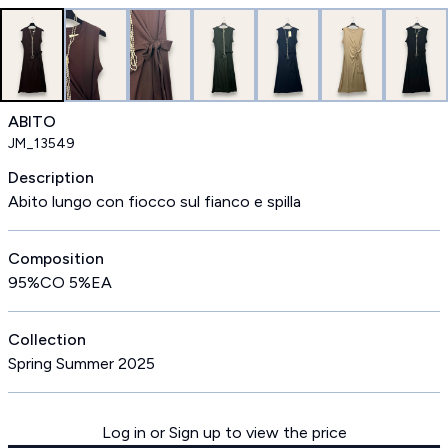
ABITO
JM_13549
Description
Abito lungo con fiocco sul fianco e spilla
Composition
95%CO 5%EA
Collection
Spring Summer 2025
Log in or Sign up to view the price