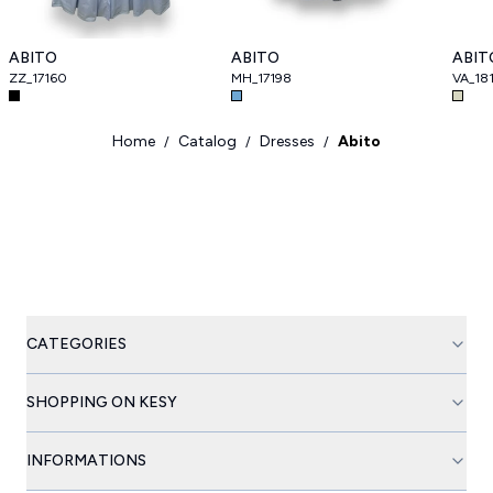
ABITO
ABITO
ABIT
ZZ_17160
MH_17198
VA_18
Home
Catalog
Dresses
Abito
/
/
/
CATEGORIES
SHOPPING ON KESY
INFORMATIONS