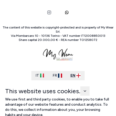
The content of this website is copyright-protected and is property of
My Wear
Srl
.
Via Mombarcaro
10
-
10136
Torino
-
VAT number
IT
12008850013
Share capital
20.000,00 €
-
REA number
TO
1258072
IT
FR
EN
This website uses cookies.
We use first and third party cookies, to enable you to take full
advantage of our website features and conduct analytics. To
do this, we collect information about you, your browsing
habits and your device.