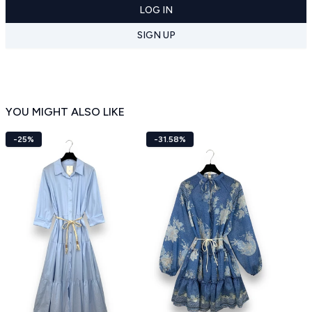
LOG IN
SIGN UP
YOU MIGHT ALSO LIKE
-25%
-31.58%