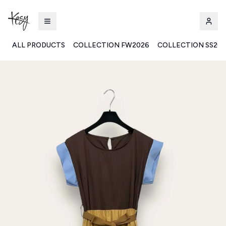
ALL PRODUCTS
COLLECTION FW2026
COLLECTION SS20
Kesy | Ingrosso Pronto Moda B2B