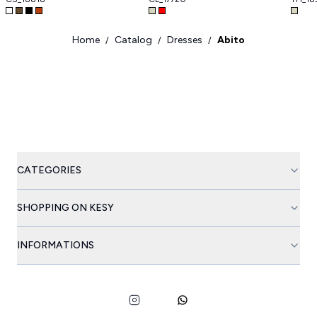
Home
Catalog
Dresses
Abito
/
/
/
CATEGORIES
SHOPPING ON KESY
INFORMATIONS