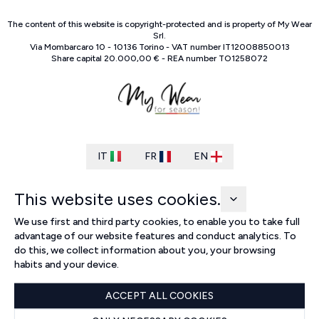
The content of this website is copyright-protected and is property of
My Wear
Srl
.
Via Mombarcaro
10
-
10136
Torino
-
VAT number
IT
12008850013
Share capital
20.000,00 €
-
REA number
TO
1258072
IT
FR
EN
This website uses cookies.
We use first and third party cookies, to enable you to take full
advantage of our website features and conduct analytics. To
do this, we collect information about you, your browsing
habits and your device.
ACCEPT ALL COOKIES