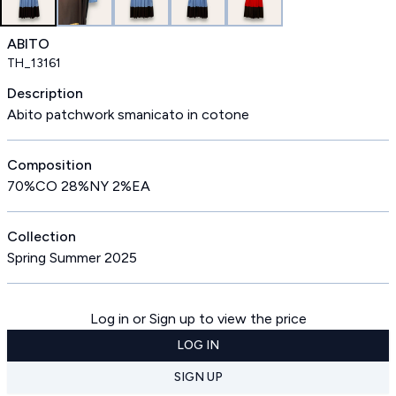
ABITO
TH_13161
Description
Abito patchwork smanicato in cotone
Composition
70%CO 28%NY 2%EA
Collection
Spring Summer 2025
Log in or Sign up to view the price
LOG IN
SIGN UP