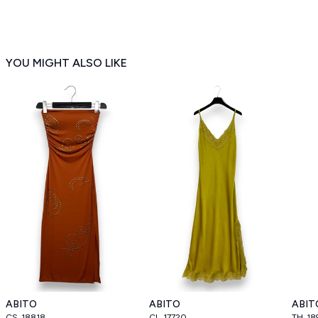
YOU MIGHT ALSO LIKE
ABITO
ABITO
ABIT
CS_18818
CL_17720
TH_18