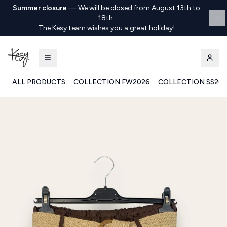
Summer closure
—
We will be closed from August 13th to
18th.
The Kesy team wishes you a great holiday!
ALL PRODUCTS
COLLECTION FW2026
COLLECTION SS20
Kesy | Ingrosso Pronto Moda B2B