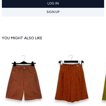
LOG IN
SIGN UP
YOU MIGHT ALSO LIKE