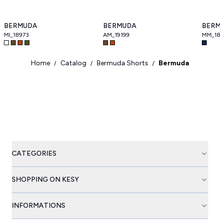
BERMUDA
BERMUDA
BER
MI_18973
AM_19199
MM_18
Home
Catalog
Bermuda Shorts
Bermuda
/
/
/
CATEGORIES
SHOPPING ON KESY
INFORMATIONS