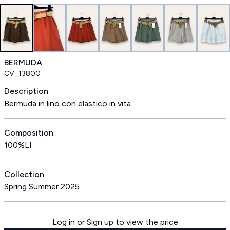
BERMUDA
CV_13800
Description
Bermuda in lino con elastico in vita
Composition
100%LI
Collection
Spring Summer 2025
Log in or Sign up to view the price