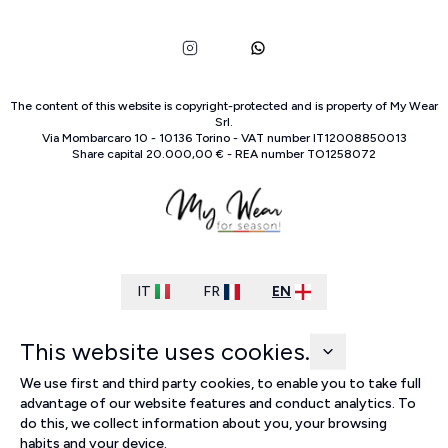
The content of this website is copyright-protected and is property of
My Wear
Srl
.
Via Mombarcaro
10
-
10136
Torino
-
VAT number
IT
12008850013
Share capital
20.000,00 €
-
REA number
TO
1258072
IT
FR
EN
This website uses cookies.
We use first and third party cookies, to enable you to take full
advantage of our website features and conduct analytics. To
do this, we collect information about you, your browsing
habits and your device.