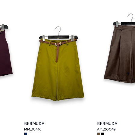
Nex
BERMUDA
BERMUDA
MM_18416
AM_20049