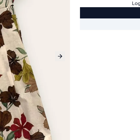
Log
Next slide