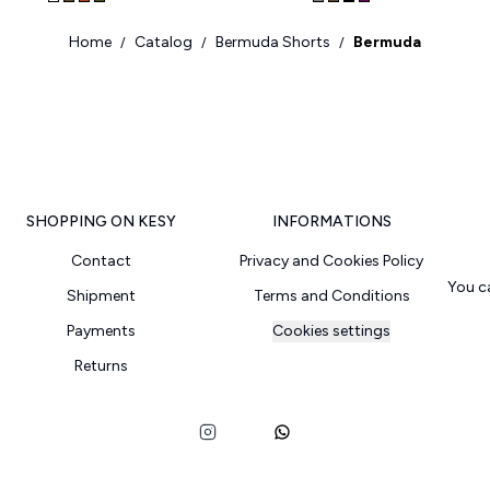
Home
Catalog
Bermuda Shorts
Bermuda
/
/
/
SHOPPING ON KESY
INFORMATIONS
Contact
Privacy and Cookies Policy
You c
Shipment
Terms and Conditions
Payments
Cookies settings
Returns