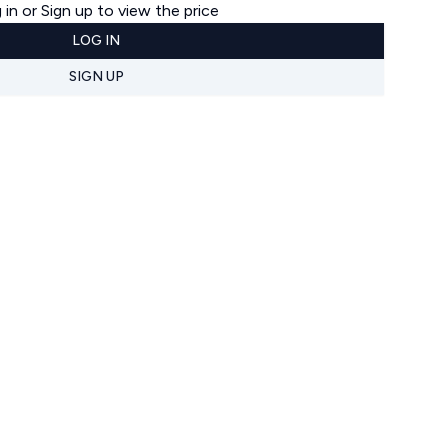
 in or Sign up to view the price
LOG IN
SIGN UP