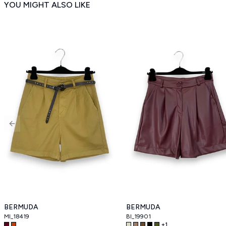
YOU MIGHT ALSO LIKE
Previous slide
BERMUDA
BERMUDA
MI_18419
BI_19901
+
1