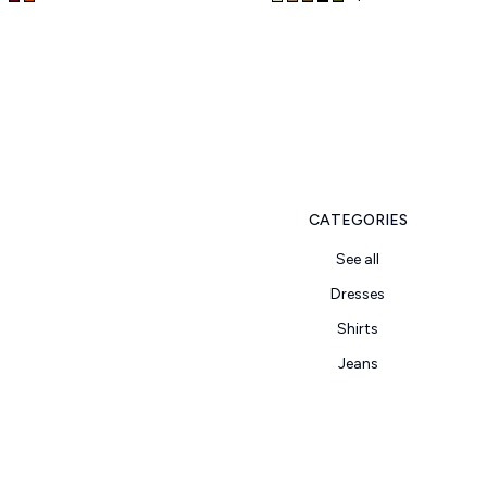
CATEGORIES
See all
Dresses
Shirts
Jeans