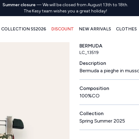
Summer closure
—
We will be closed from August 13th to 18th.
The Kesy team wishes you a great holiday!
COLLECTION SS2026
DISCOUNT
NEW ARRIVALS
CLOTHES
BERMUDA
LC_13519
Description
Bermuda a pieghe in mussol
Composition
100%CO
Collection
Spring Summer 2025