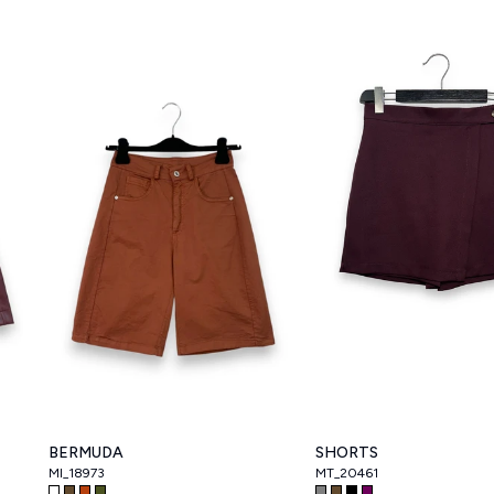
BERMUDA
SHORTS
MI_18973
MT_20461