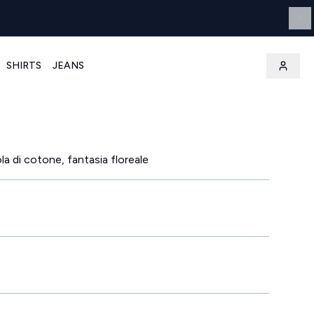
SHIRTS
JEANS
a di cotone, fantasia floreale