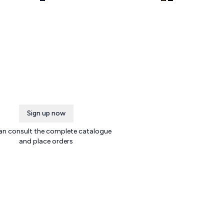
Sign up now
an consult the complete catalogue
and place orders