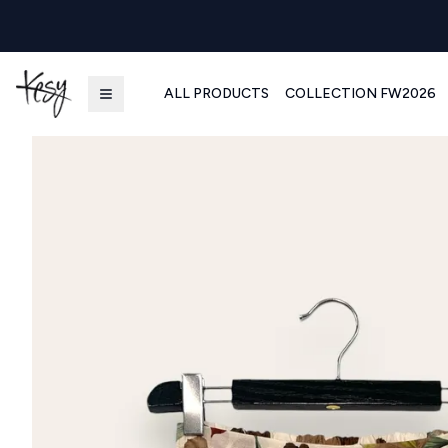
ALL PRODUCTS
COLLECTION FW2026
Kesy | Ingrosso Pronto Moda B2B