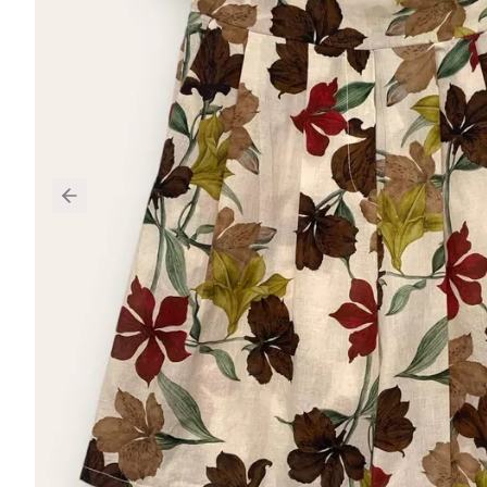
Previous slide